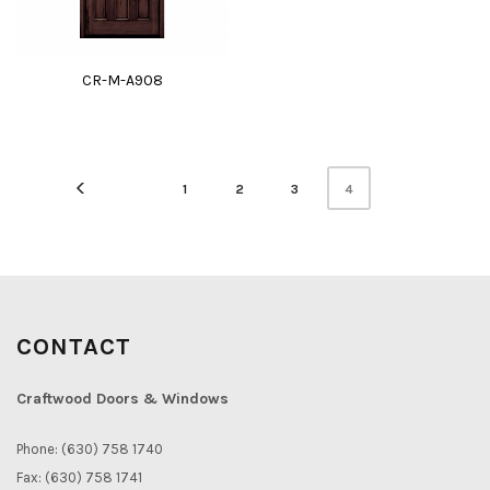
CR-M-A908
4
1
2
3
CONTACT
Craftwood Doors & Windows
Phone: (630) 758 1740
Fax: (630) 758 1741