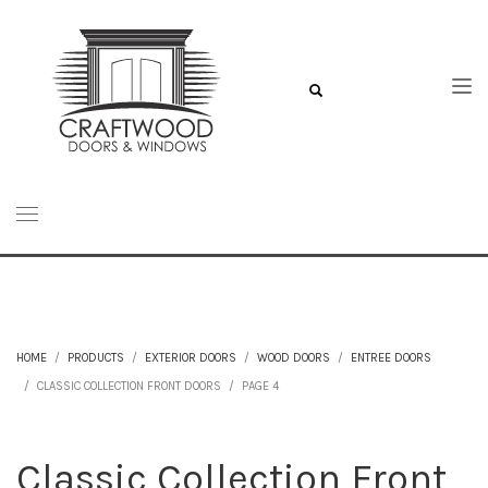
HOME
PRODUCTS
EXTERIOR DOORS
WOOD DOORS
ENTREE DOORS
CLASSIC COLLECTION FRONT DOORS
PAGE 4
Classic Collection Front