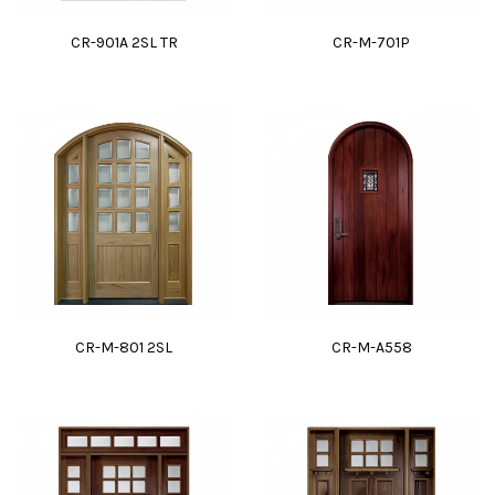
CR-901A 2SL TR
CR-M-701P
CR-M-801 2SL
CR-M-A558