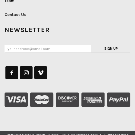
Team
Contact Us
NEWSLETTER
SIGN UP