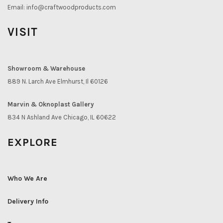
Email:
info@craftwoodproducts.com
VISIT
Showroom & Warehouse
889 N. Larch Ave Elmhurst, Il 60126
Marvin & Oknoplast Gallery
834 N Ashland Ave Chicago, IL 60622
EXPLORE
Who We Are
Delivery Info