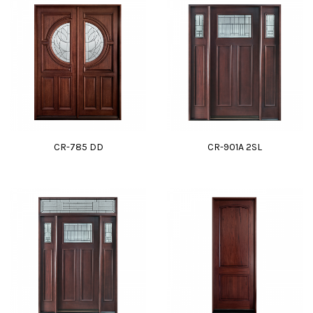
CR-785 DD
CR-901A 2SL