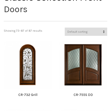
Doors
Showing 73–87 of 87 results
CR-732 Grill
CR-755S DD