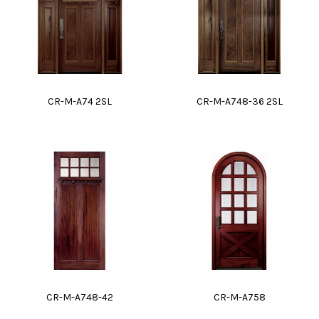
CR-M-A74 2SL
CR-M-A748-36 2SL
CR-M-A748-42
CR-M-A758