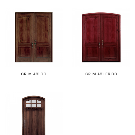
CR-M-A81 DD
CR-M-A81-ER DD