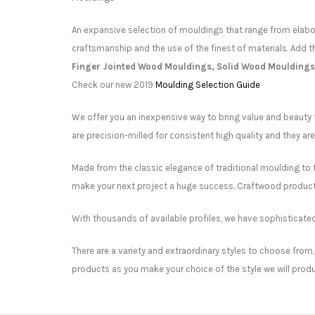
An expansive selection of mouldings that range from elabor
craftsmanship and the use of the finest of materials. Add t
Finger Jointed Wood Mouldings, Solid Wood Mouldings
Check our new 2019
Moulding Selection Guide
We offer you an inexpensive way to bring value and beauty 
are precision-milled for consistent high quality and they ar
Made from the classic elegance of traditional moulding to t
make your next project a huge success. Craftwood products
With thousands of available profiles, we have sophisticat
There are a variety and extraordinary styles to choose from,
products as you make your choice of the style we will produ