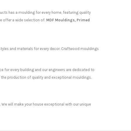
ucts has a moulding for every home, featuring quality
e offer a wide selection of:
MDF Mouldings, Primed
styles and materials for every decor. Craftwood mouldings
ce for every building and our engineers are dedicated to
 the production of quality and exceptional mouldings.
es. We will make your house exceptional with our unique