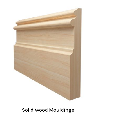
Solid Wood Mouldings