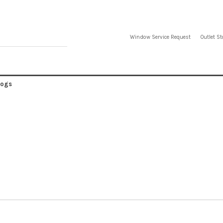
Window Service Request
Outlet St
logs