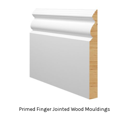
Primed Finger Jointed Wood Mouldings