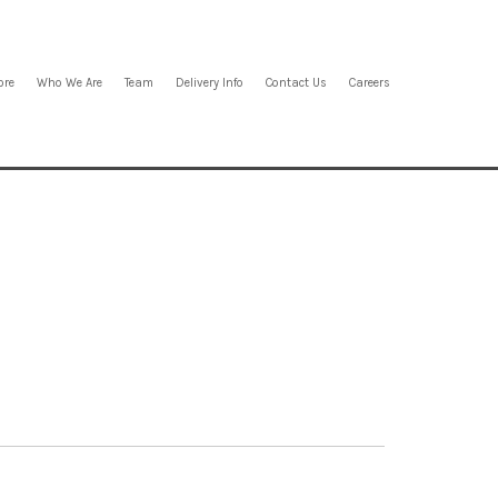
ore
Who We Are
Team
Delivery Info
Contact Us
Careers