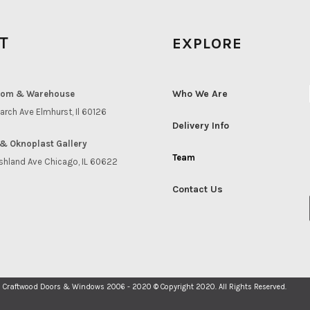
IT
EXPLORE
Who We Are
om & Warehouse
arch Ave Elmhurst, Il 60126
Delivery Info
& Oknoplast Gallery
Team
shland Ave Chicago, IL 60622
Contact Us
Craftwood Doors & Windows 2006 - 2020 © Copyright 2020. All Rights Reserved.