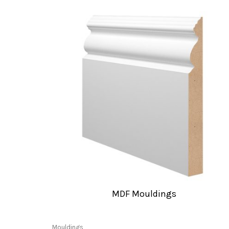
MDF Mouldings
Mouldings