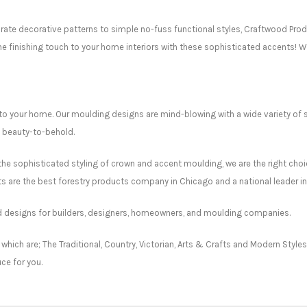
ate decorative patterns to simple no-fuss functional styles, Craftwood Prod
he finishing touch to your home interiors with these sophisticated accents! W
to your home. Our moulding designs are mind-blowing with a wide variety of 
e beauty-to-behold.
he sophisticated styling of crown and accent moulding, we are the right choi
 are the best forestry products company in Chicago and a national leader in
ed designs for builders, designers, homeowners, and moulding companies.
 which are; The Traditional, Country, Victorian, Arts & Crafts and Modern Styl
ce for you.