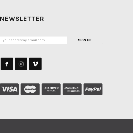
NEWSLETTER
SIGN UP