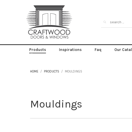
Products
Inspirations
Faq
Our Cata
HOME
PRODUCTS
MOULDINGS
Mouldings