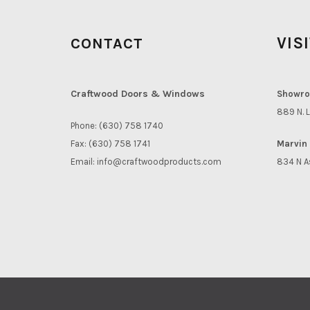
VIS
CONTACT
Craftwood Doors & Windows
Showro
889 N. L
Phone: (630) 758 1740
Fax: (630) 758 1741
Marvin 
Email:
info@craftwoodproducts.com
834 N A