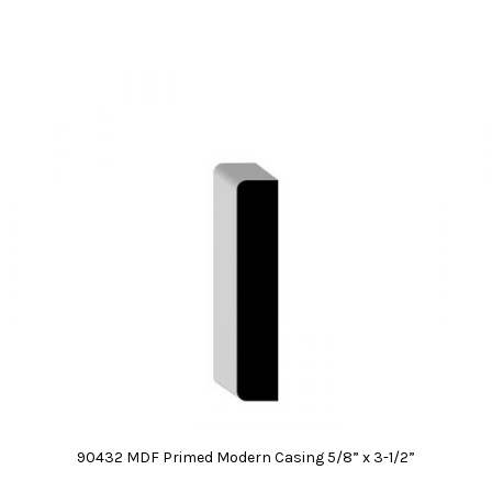
90432 MDF Primed Modern Casing 5/8” x 3-1/2”