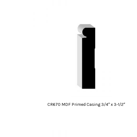
CR670 MDF Primed Casing 3/4″ x 3-1/2″