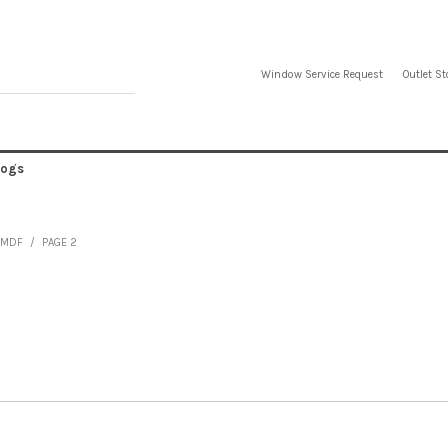
Window Service Request
Outlet St
logs
 MDF
PAGE 2