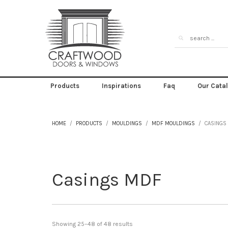
Products
Inspirations
Faq
Our Cata
HOME
PRODUCTS
MOULDINGS
MDF MOULDINGS
CASINGS
Casings MDF
Showing 25–48 of 48 results