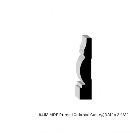
94112 MDF Primed Colonial Casing 3/4” x 3-1/2”