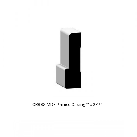
CR682 MDF Primed Casing 1″ x 3-1/4″