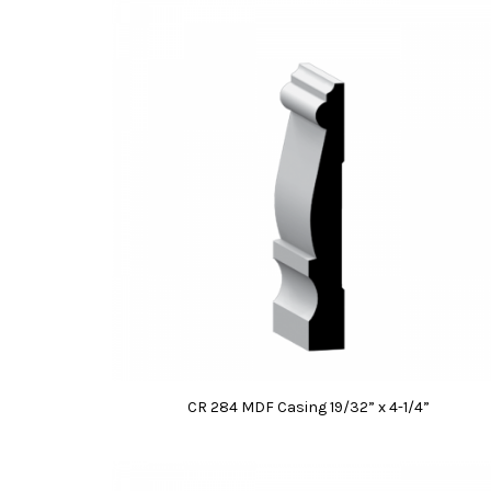
CR 284 MDF Casing 19/32” x 4-1/4”