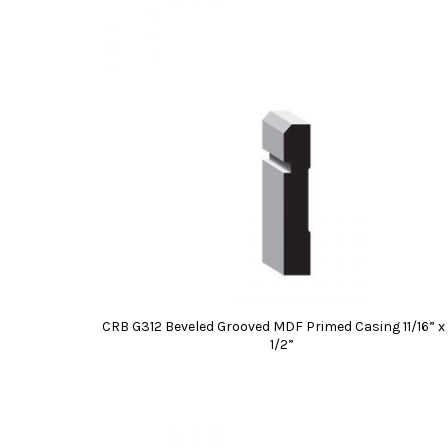
CRB G312 Beveled Grooved MDF Primed Casing 11/16” x
1/2”