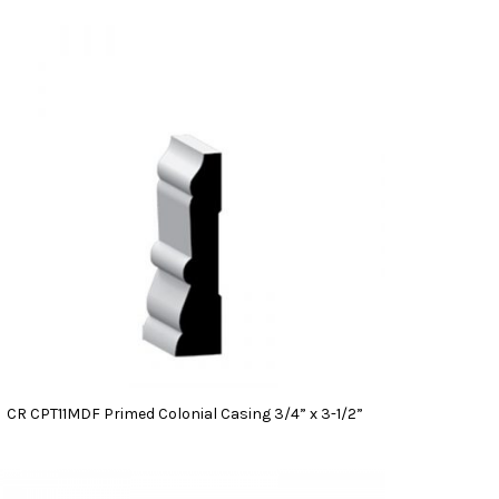
CR CPT11MDF Primed Colonial Casing 3/4” x 3-1/2”