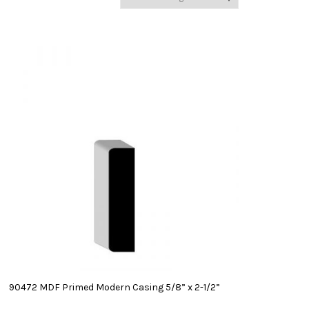
90472 MDF Primed Modern Casing 5/8” x 2-1/2”