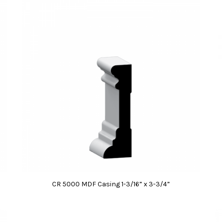
CR 5000 MDF Casing 1-3/16” x 3-3/4”