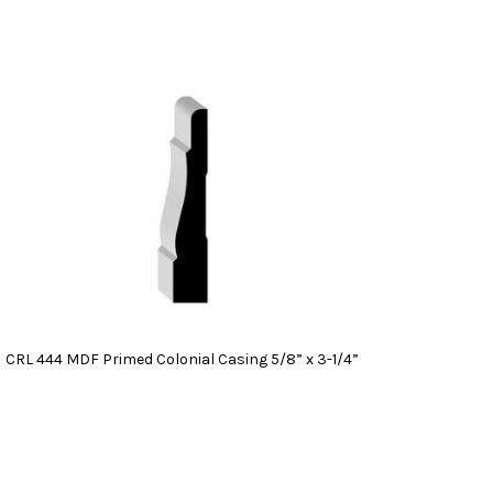
CRL 444 MDF Primed Colonial Casing 5/8” x 3-1/4”