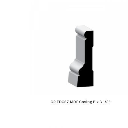
CR EDC97 MDF Casing 1” x 3-1/2”