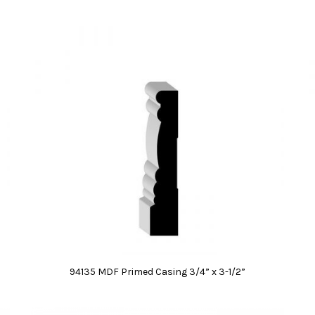
94135 MDF Primed Casing 3/4” x 3-1/2”