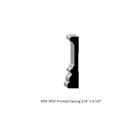
91112 MDF Primed Casing 3/4” x 3-1/2”