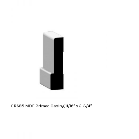
CR685 MDF Primed Casing 11/16″ x 2-3/4″