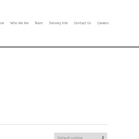
ore
Who We Are
Team
Delivery Info
Contact Us
Careers