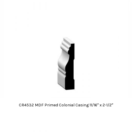
CR4532 MDF Primed Colonial Casing 11/16″ x 2-1/2″