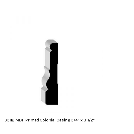
93112 MDF Primed Colonial Casing 3/4” x 3-1/2”