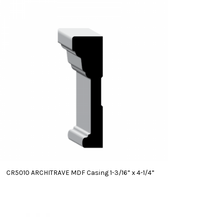
CR5010 ARCHITRAVE MDF Casing 1-3/16” x 4-1/4”