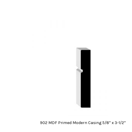
902 MDF Primed Modern Casing 5/8” x 3-1/2”