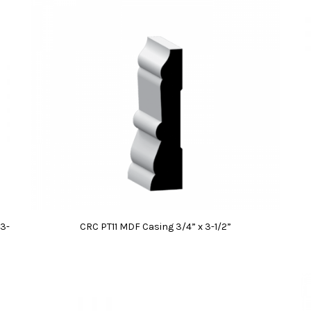
 3-
CRC PT11 MDF Casing 3/4” x 3-1/2”