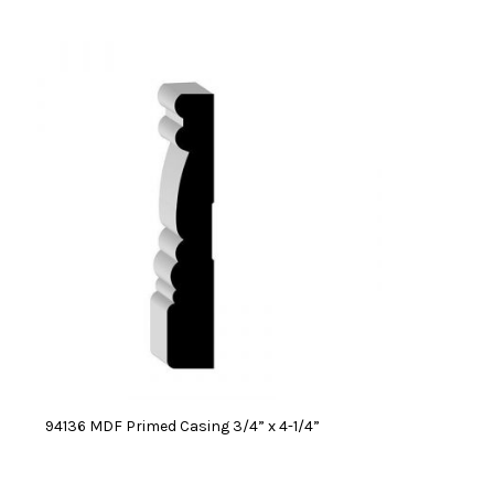
94136 MDF Primed Casing 3/4” x 4-1/4”