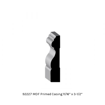
92227 MDF Primed Casing 11/16” x 3-1/2”