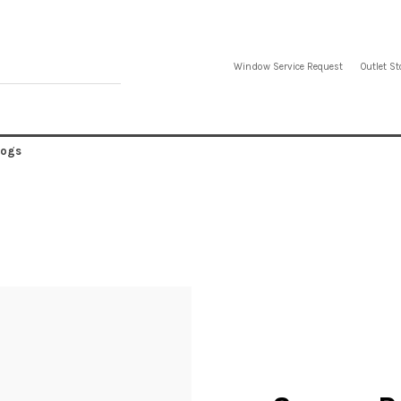
Window Service Request
Outlet St
logs