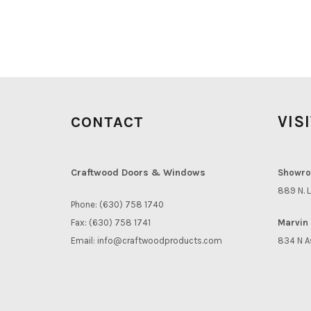
VIS
CONTACT
Craftwood Doors & Windows
Showro
889 N. L
Phone: (630) 758 1740
Fax: (630) 758 1741
Marvin 
Email:
info@craftwoodproducts.com
834 N A