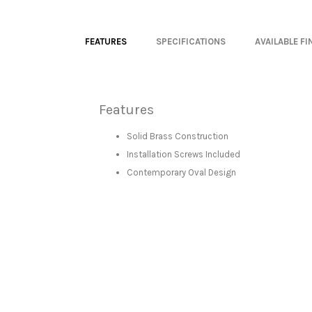
FEATURES
SPECIFICATIONS
AVAILABLE FI
Features
Solid Brass Construction
Installation Screws Included
Contemporary Oval Design