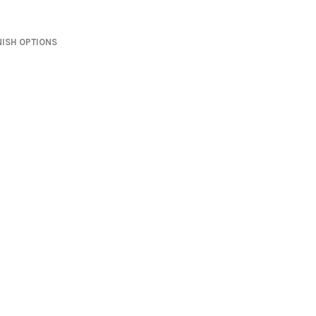
NISH OPTIONS