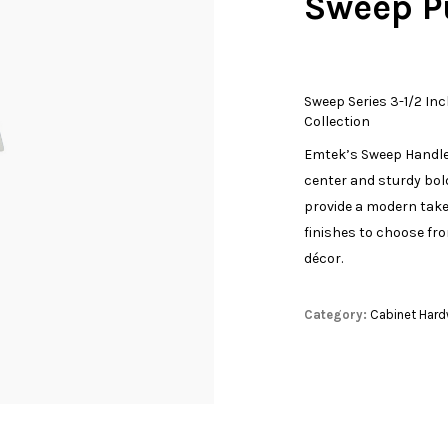
Sweep P
Sweep Series 3-1/2 Inc
Collection
Emtek’s Sweep Handle 
center and sturdy bold
provide a modern take 
finishes to choose fr
décor.
Category:
Cabinet Hard