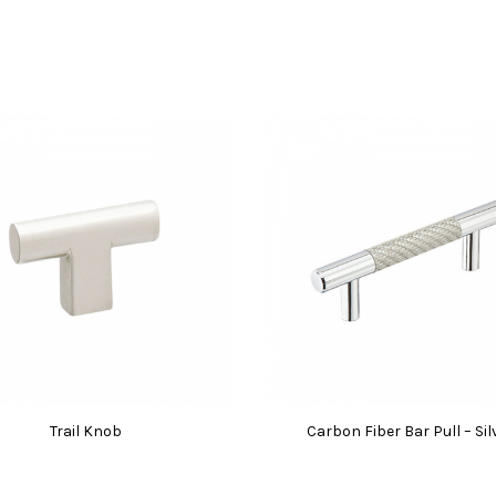
Trail Knob
Carbon Fiber Bar Pull – Sil