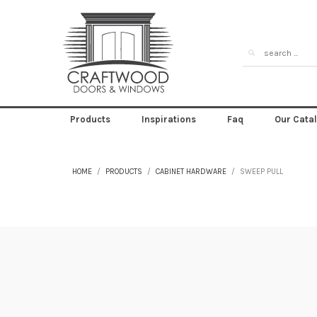
Products
Inspirations
Faq
Our Cata
HOME
PRODUCTS
CABINET HARDWARE
SWEEP PULL