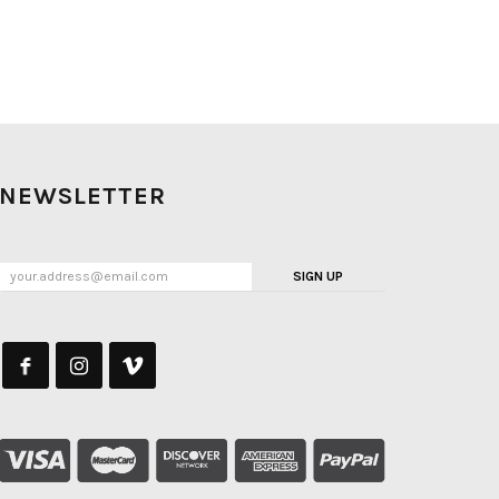
NEWSLETTER
SIGN UP