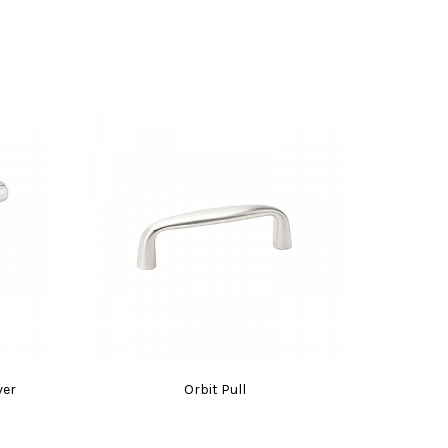
ver
Orbit Pull