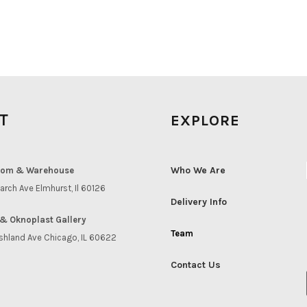
IT
EXPLORE
Who We Are
om & Warehouse
arch Ave Elmhurst, Il 60126
Delivery Info
& Oknoplast Gallery
Team
shland Ave Chicago, IL 60622
Contact Us