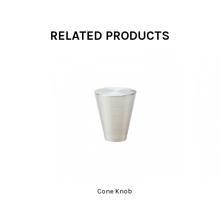
RELATED PRODUCTS
Cone Knob