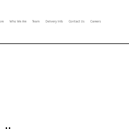
ore
Who We Are
Team
Delivery Info
Contact Us
Careers