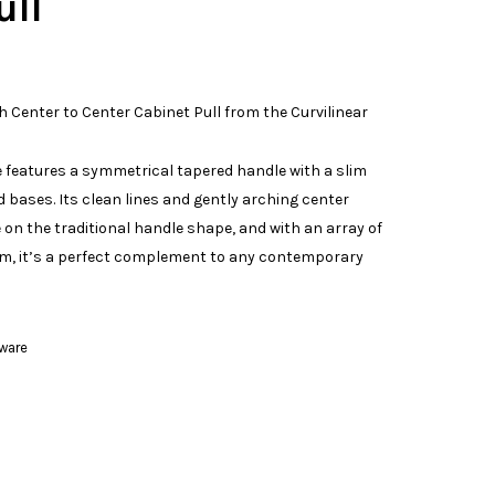
ull
h Center to Center Cabinet Pull from the Curvilinear
features a symmetrical tapered handle with a slim
 bases. Its clean lines and gently arching center
on the traditional handle shape, and with an array of
om, it’s a perfect complement to any contemporary
ware