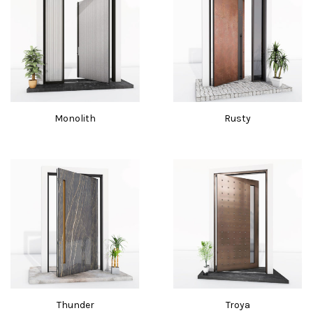
Monolith
Rusty
Thunder
Troya