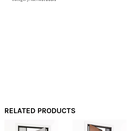
RELATED PRODUCTS