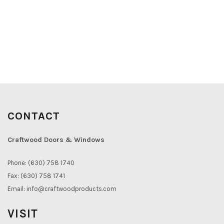
CONTACT
Craftwood Doors & Windows
Phone: (630) 758 1740
Fax: (630) 758 1741
Email:
info@craftwoodproducts.com
VISIT