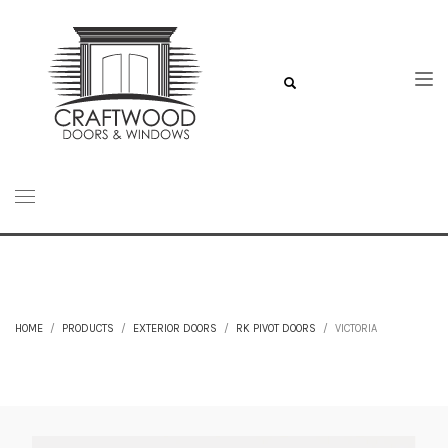
HOME
PRODUCTS
EXTERIOR DOORS
RK PIVOT DOORS
VICTORIA