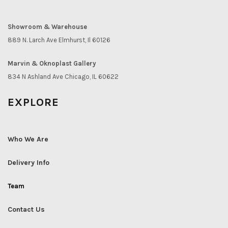
Showroom & Warehouse
889 N. Larch Ave Elmhurst, Il 60126
Marvin & Oknoplast Gallery
834 N Ashland Ave Chicago, IL 60622
EXPLORE
Who We Are
Delivery Info
Team
Contact Us