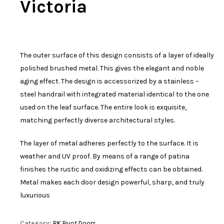
Victoria
The outer surface of this design consists of a layer of ideally
polished brushed metal. This gives the elegant and noble
aging effect. The design is accessorized by a stainless –
steel handrail with integrated material identical to the one
used on the leaf surface. The entire look is exquisite,
matching perfectly diverse architectural styles.
The layer of metal adheres perfectly to the surface. It is
weather and UV proof. By means of a range of patina
finishes the rustic and oxidizing effects can be obtained.
Metal makes each door design powerful, sharp, and truly
luxurious
Category:
RK Pivot Doors