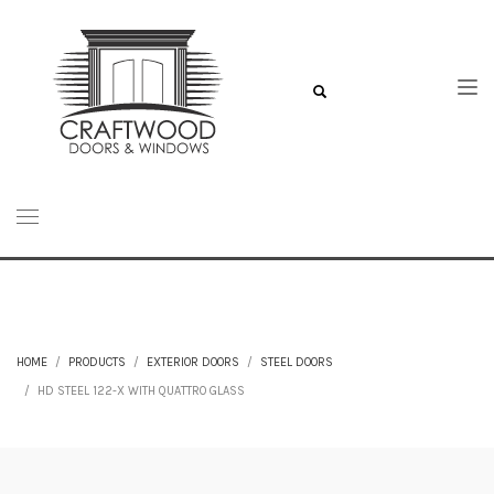
HOME
PRODUCTS
EXTERIOR DOORS
STEEL DOORS
HD STEEL 122-X WITH QUATTRO GLASS