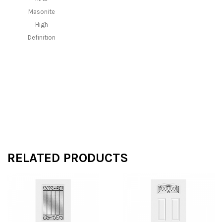
Masonite
High
Definition
RELATED PRODUCTS