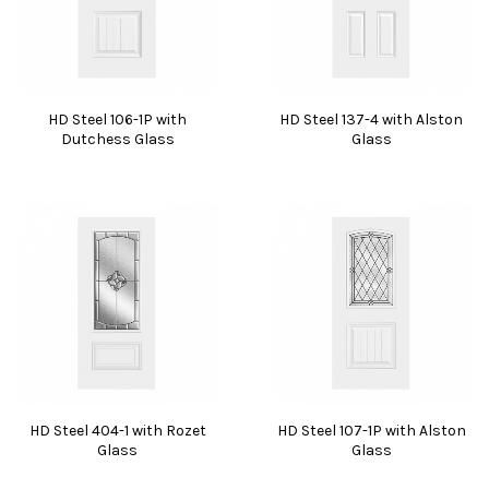
HD Steel 106-1P with
HD Steel 137-4 with Alston
Dutchess Glass
Glass
HD Steel 404-1 with Rozet
HD Steel 107-1P with Alston
Glass
Glass