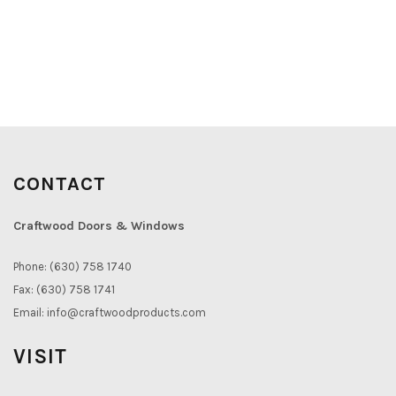
CONTACT
Craftwood Doors & Windows
Phone: (630) 758 1740
Fax: (630) 758 1741
Email:
info@craftwoodproducts.com
VISIT