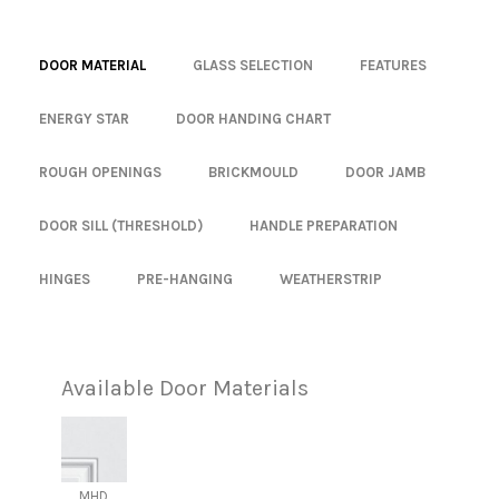
DOOR MATERIAL
GLASS SELECTION
FEATURES
ENERGY STAR
DOOR HANDING CHART
ROUGH OPENINGS
BRICKMOULD
DOOR JAMB
DOOR SILL (THRESHOLD)
HANDLE PREPARATION
HINGES
PRE-HANGING
WEATHERSTRIP
Available Door Materials
MHD