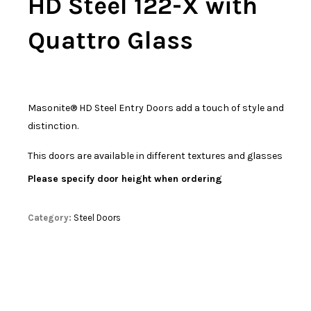
HD Steel 122-X with
Quattro Glass
Masonite® HD Steel Entry Doors add a touch of style and
distinction.
This doors are available in different textures and glasses
Please specify door height when ordering
Category:
Steel Doors