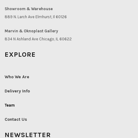
Showroom & Warehouse
889 N. Larch Ave Elmhurst, Il 60126
Marvin & Oknoplast Gallery
834 N Ashland Ave Chicago, IL 60622
EXPLORE
Who We Are
Delivery Info
Team
Contact Us
NEWSLETTER