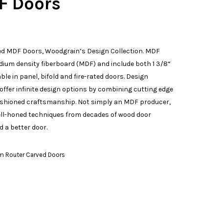
F Doors
d MDF Doors, Woodgrain’s Design Collection. MDF
ium density fiberboard (MDF) and include both 1 3/8“
ble in panel, bifold and fire-rated doors. Design
offer infinite design options by combining cutting edge
ashioned craftsmanship. Not simply an MDF producer,
ell-honed techniques from decades of wood door
 a better door.
m Router Carved Doors