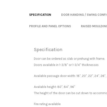
SPECIFICATION
DOOR HANDING / SWING CONF
PROFILE AND PANEL OPTIONS
RAISED MOULDIN
Specification
Door can be ordered as slab or prehung with frame.
Doors available in 1-3/8″ or 1-3/4″ thicknesses
Available passage door width: 18″, 20″, 22″, 24″, 26″, 
Available height: 80″, 84″, 96″
The height of the door can be cut down to accommo
Fire rating available