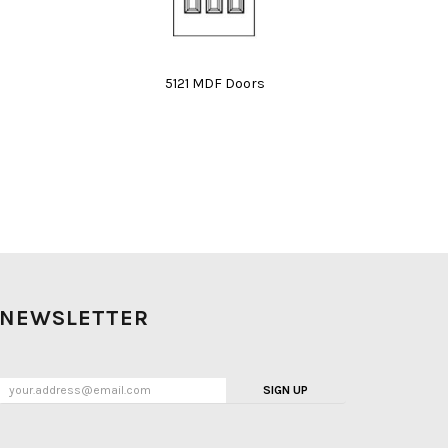
5121 MDF Doors
NEWSLETTER
SIGN UP