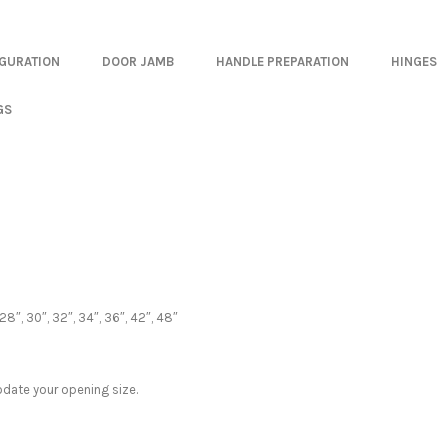
IGURATION
DOOR JAMB
HANDLE PREPARATION
HINGES
GS
28″, 30″, 32″, 34″, 36″, 42″, 48″
date your opening size.