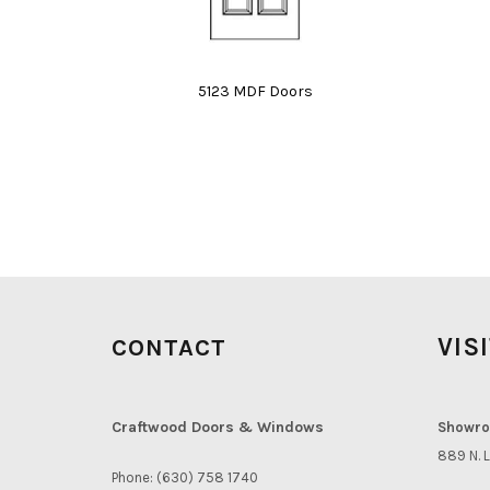
5123 MDF Doors
VIS
CONTACT
Craftwood Doors & Windows
Showro
889 N. L
Phone: (630) 758 1740