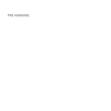
PRE-HANGING