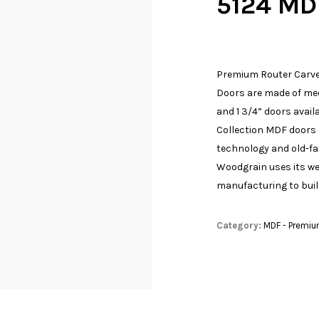
5124 MD
Premium Router Carve
Doors are made of med
and 1 3/4” doors availa
Collection MDF doors 
technology and old-f
Woodgrain uses its w
manufacturing to build
Category:
MDF - Premiu