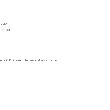
hesion
nd text
ene (EPS) core offer several advantages: