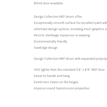
Bifold door available
Design Collection MDF doors offer:
Exceptionally smooth surface for excellent paint ad
Unlimited design options, including most graphics a
Resists shrinkage, expansion or warping
Environmentally friendly
SureEdge design
Design Collection MDF doors with expanded polystyr
40% lighter than the standard 2’6” x 6’8” MDF door
Easier to handle and hang
Exerts less stress on the hinges
Improve sound transmission properties