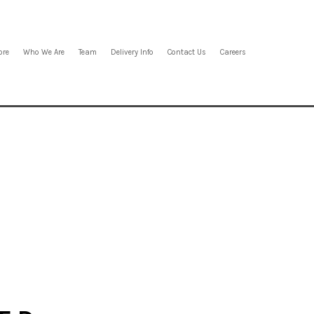
ore
Who We Are
Team
Delivery Info
Contact Us
Careers