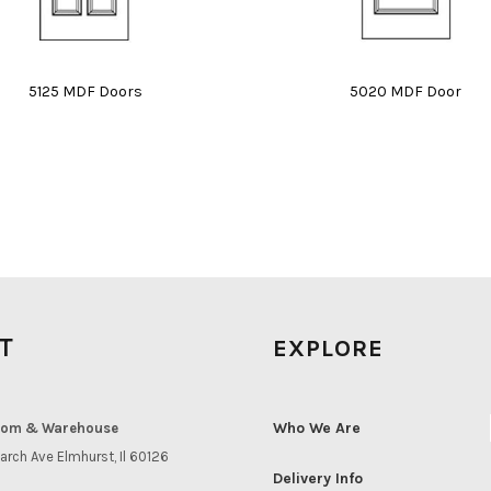
5125 MDF Doors
5020 MDF Door
IT
EXPLORE
Who We Are
om & Warehouse
arch Ave Elmhurst, Il 60126
Delivery Info