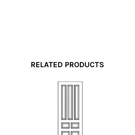
RELATED PRODUCTS