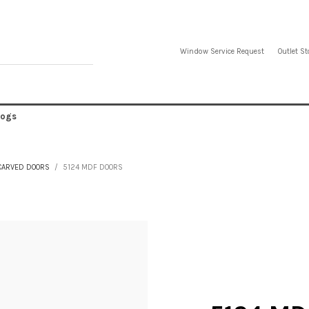
Window Service Request
Outlet St
logs
CARVED DOORS
5124 MDF DOORS