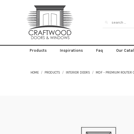
Products
Inspirations
Faq
Our Cata
HOME
PRODUCTS
INTERIOR DOORS
MDF - PREMIUM ROUTER 