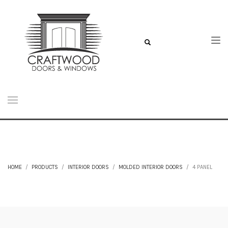
HOME
PRODUCTS
INTERIOR DOORS
MOLDED INTERIOR DOORS
4 PANEL