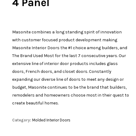
4 Panel
Masonite combines a long standing spirit of innovation
with customer focused product development making
Masonite Interior Doors the #1 choice among builders, and
The Brand Used Most for the last 7 consecutive years. Our
extensive line of interior door products includes glass
doors, French doors, and closet doors. Constantly
expanding our diverse line of doors to meet any design or
budget, Masonite continues to be the brand that builders,
remodelers and homeowners choose most in their quest to
create beautiful homes.
Category:
Molded Interior Doors