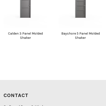
Calden 3 Panel Molded
Bayshore 5 Panel Molded
Shaker
Shaker
CONTACT