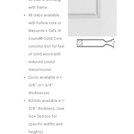
with frame.
All slabs available
with hollow core or
Masonite’s Safe ‘N
Sound® Solid Core
construction for feel
of solid wood with
reduced sound
transmission
Doors available in 1-
3/8″ or 1-3/4″
thicknesses
Bifolds available in 1-
3/8″ thickness; (see
Size Options for
specific widths and
heights).