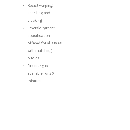
Resist warping,
shrinking and
cracking
Emerald “green”
specification
offered for all styles
with matching
bifolds
Fire rating is
available for 20
minutes.