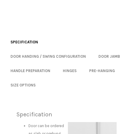
SPECIFICATION
DOOR HANDING / SWING CONFIGURATION
DOOR JAMB
HANDLE PREPARATION
HINGES
PRE-HANGING
SIZE OPTIONS
Specification
Door can be ordered
as slab or prehung