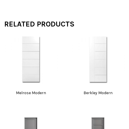
RELATED PRODUCTS
Melrose Modern
Berkley Modern