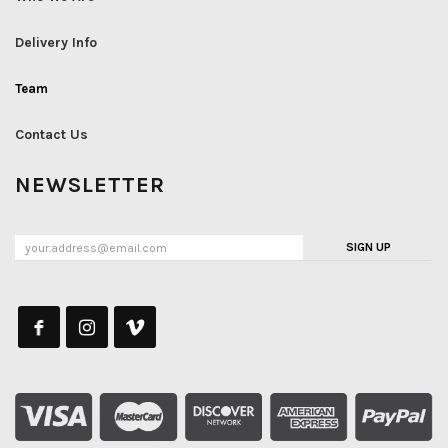
Delivery Info
Team
Contact Us
NEWSLETTER
SIGN UP