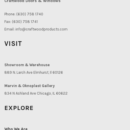
Craftwood Doors & Windows
Phone: (630) 758 1740
Fax: (630) 758 1741
Email:
info@craftwoodproducts.com
VISIT
Showroom & Warehouse
889 N. Larch Ave Elmhurst, Il 60126
Marvin & Oknoplast Gallery
834 N Ashland Ave Chicago, IL 60622
EXPLORE
Who We Are