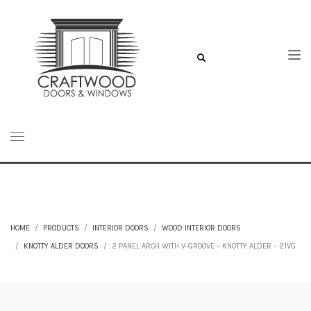
HOME
PRODUCTS
INTERIOR DOORS
WOOD INTERIOR DOORS
KNOTTY ALDER DOORS
2 PANEL ARCH WITH V-GROOVE – KNOTTY ALDER – 21VG