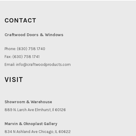
CONTACT
Craftwood Doors & Windows
Phone: (630) 758 1740
Fax: (630) 758 1741
Email:
info@craftwoodproducts.com
VISIT
Showroom & Warehouse
889 N. Larch Ave Elmhurst, Il 60126
Marvin & Oknoplast Gallery
834 N Ashland Ave Chicago, IL 60622