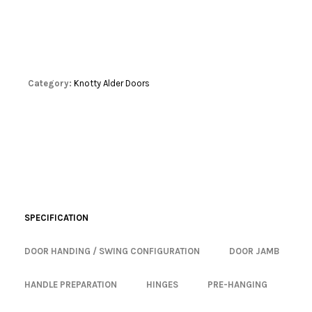
Category:
Knotty Alder Doors
SPECIFICATION
DOOR HANDING / SWING CONFIGURATION
DOOR JAMB
HANDLE PREPARATION
HINGES
PRE-HANGING