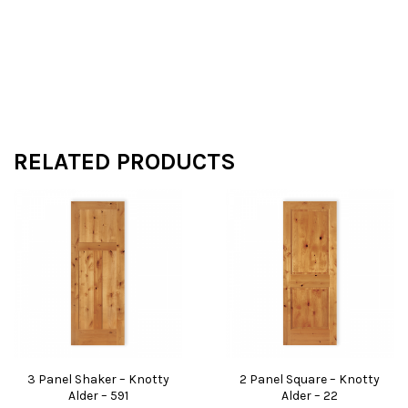
RELATED PRODUCTS
3 Panel Shaker – Knotty
2 Panel Square – Knotty
Alder – 591
Alder – 22