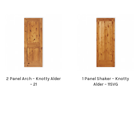
2 Panel Arch – Knotty Alder
1 Panel Shaker – Knotty
– 21
Alder – 11SVG