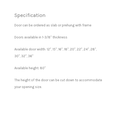
Specification
Door can be ordered as slab or prehung with frame
Doors available in 1-3/8″ thickness
Available door width: 12″, 15″, 16″, 18″, 20″, 22″, 24″, 28″,
30″, 32″, 36″
Available height: 80″
The height of the door can be cut down to accommodate
your opening size.