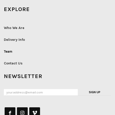
EXPLORE
Who We Are
Delivery Info
Team
Contact Us
NEWSLETTER
SIGN UP