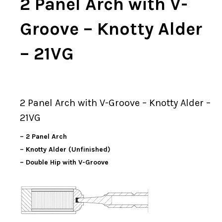
2 Panel Arch with V-
Groove – Knotty Alder
– 21VG
2 Panel Arch with V-Groove – Knotty Alder –
21VG
– 2 Panel Arch
– Knotty Alder (Unfinished)
– Double Hip with V-Groove