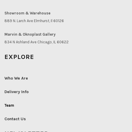
Showroom & Warehouse
889 N. Larch Ave Elmhurst, Il 60126
Marvin & Oknoplast Gallery
834 N Ashland Ave Chicago, IL 60622
EXPLORE
Who We Are
Delivery Info
Team
Contact Us