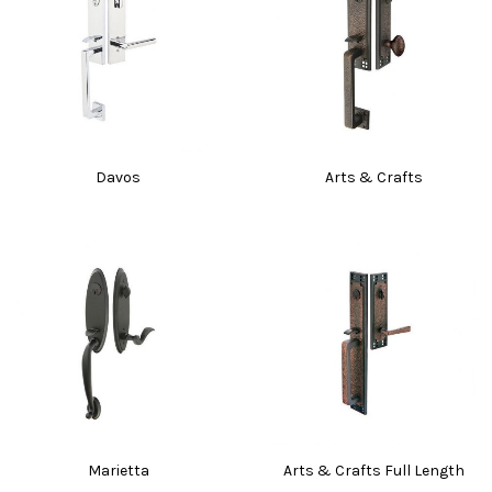
Davos
Arts & Crafts
Marietta
Arts & Crafts Full Length