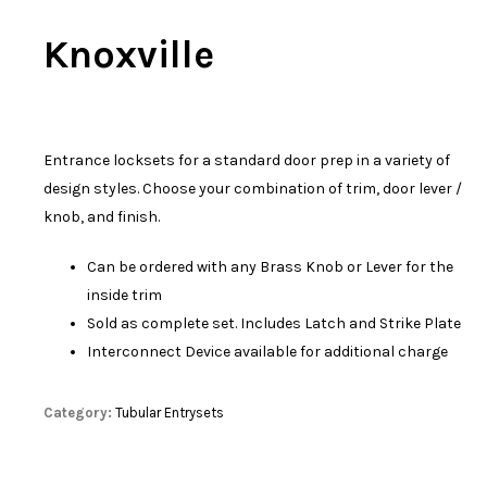
Knoxville
Entrance locksets for a standard door prep in a variety of
design styles. Choose your combination of trim, door lever /
knob, and finish.
Can be ordered with any Brass Knob or Lever for the
inside trim
Sold as complete set. Includes Latch and Strike Plate
Interconnect Device available for additional charge
Category:
Tubular Entrysets