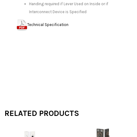
Handing required if Lever Used on Inside or if
Interconnect Device is Specified
Technical Specification
RELATED PRODUCTS