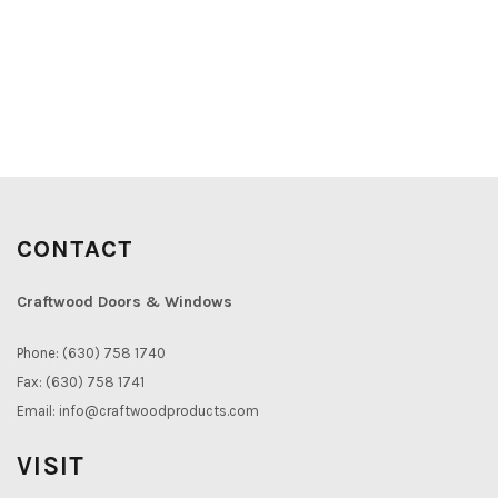
CONTACT
Craftwood Doors & Windows
Phone: (630) 758 1740
Fax: (630) 758 1741
Email:
info@craftwoodproducts.com
VISIT