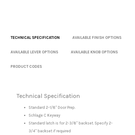
TECHNICAL SPECIFICATION
AVAILABLE FINISH OPTIONS
AVAILABLE LEVER OPTIONS
AVAILABLE KNOB OPTIONS
PRODUCT CODES
Technical Specification
Standard 2-1/8″ Door Prep.
Schlage C Keyway
Standard latch is for 2-3/8″ backset. Specify 2-
3/4″ backset if required