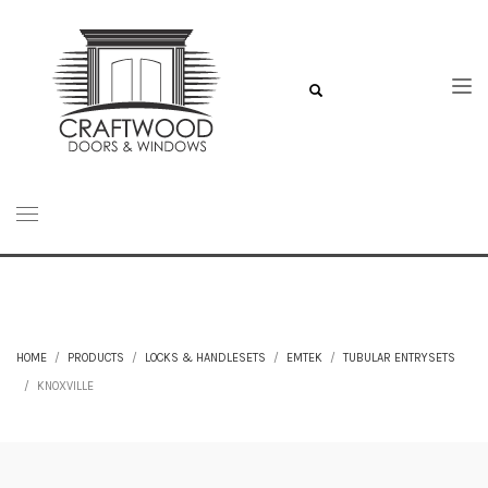
HOME
PRODUCTS
LOCKS & HANDLESETS
EMTEK
TUBULAR ENTRYSETS
KNOXVILLE