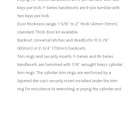
keys per lock. F-Series handlesets are 6-pin tumbler with
two keys per lock.
Door thickness range: 1-5/8″ to 2″ thick (41mm-51mm)
standard. Thick door kit available.
Backset: Universal latches and deadbolts fit 2-/8″
(60mm) or 2-3/4″ (70mm) backsets.
Trim rings and security inserts: F-Series and FA-Series
handlesets are furnished with 7/8” wrought brass cylinder
trim rings. The cylinder trim rings are reinforced by a
tapered die-cast security insert installed under the trim
ring for resistance to wrenching or prying the cylinder unit.