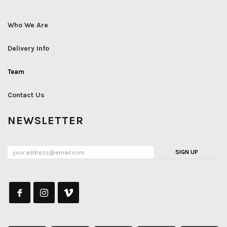
Who We Are
Delivery Info
Team
Contact Us
NEWSLETTER
SIGN UP