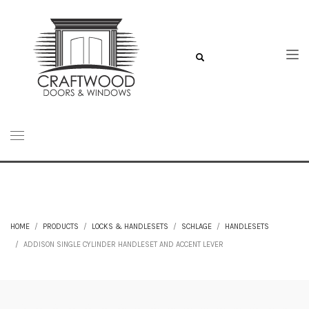
HOME
PRODUCTS
LOCKS & HANDLESETS
SCHLAGE
HANDLESETS
ADDISON SINGLE CYLINDER HANDLESET AND ACCENT LEVER