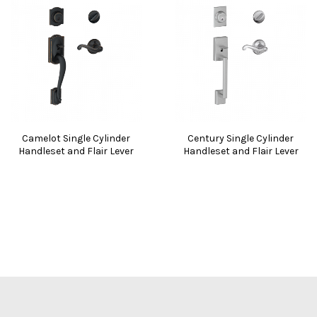
Camelot Single Cylinder
Century Single Cylinder
Handleset and Flair Lever
Handleset and Flair Lever