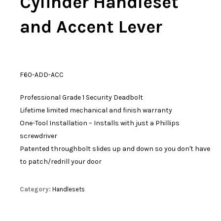
Cylinder Handleset
and Accent Lever
F60-ADD-ACC
Professional Grade 1 Security Deadbolt
Lifetime limited mechanical and finish warranty
One-Tool Installation – Installs with just a Phillips
screwdriver
Patented throughbolt slides up and down so you don't have
to patch/redrill your door
Category:
Handlesets