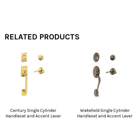
RELATED PRODUCTS
Century Single Cylinder
Wakefield Single Cylinder
Handleset and Accent Lever
Handleset and Accent Lever