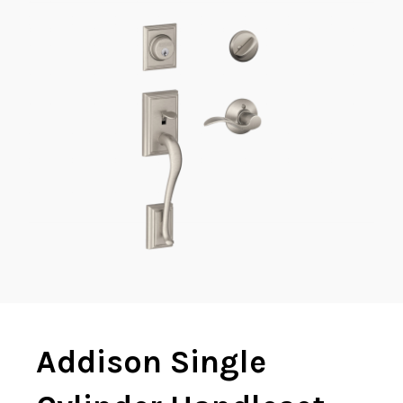
Addison Single