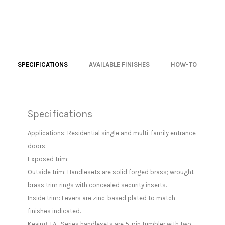
SPECIFICATIONS
AVAILABLE FINISHES
HOW-TO
Specifications
Applications: Residential single and multi-family entrance
doors.
Exposed trim:
Outside trim: Handlesets are solid forged brass; wrought
brass trim rings with concealed security inserts.
Inside trim: Levers are zinc-based plated to match
finishes indicated.
Keying: FA –Series handlesets are 5-pin tumbler with two