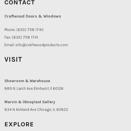
CONTACT
Craftwood Doors & Windows
Phone: (630) 758 1740
Fax: (630) 758 1741
Email:
info@craftwoodproducts.com
VISIT
Showroom & Warehouse
889 N. Larch Ave Elmhurst, Il 60126
Marvin & Oknoplast Gallery
834 N Ashland Ave Chicago, IL 60622
EXPLORE