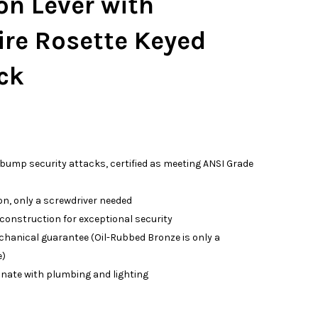
on Lever with
ire Rosette Keyed
ck
 bump security attacks, certified as meeting ANSI Grade
on, only a screwdriver needed
 construction for exceptional security
echanical guarantee (Oil-Rubbed Bronze is only a
e)
inate with plumbing and lighting