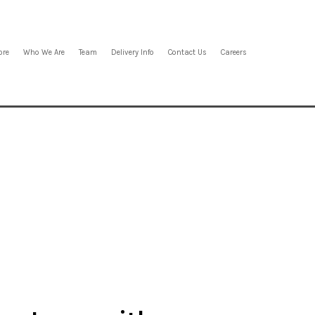
ore
Who We Are
Team
Delivery Info
Contact Us
Careers