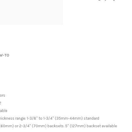
W-TO
oors
2
lable
 thickness range: 1-3/8″ to 1-3/4″ (35mm-44mm) standard
/8″ (60mm) or 2-3/4″ (70mm) backsets. 5″ (127mm) backset available