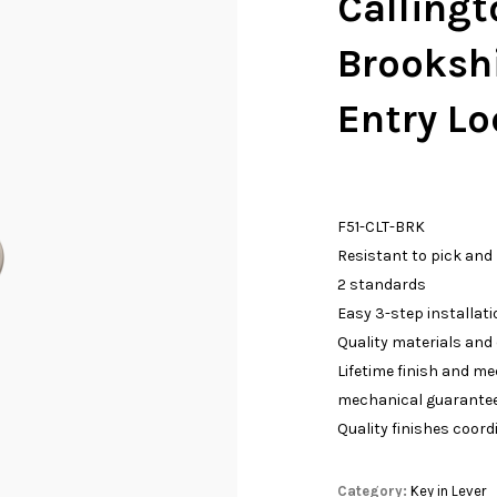
Callingt
Brooksh
Entry Lo
F51-CLT-BRK
Resistant to pick and
2 standards
Easy 3-step installati
Quality materials and
Lifetime finish and m
mechanical guarante
Quality finishes coord
Category:
Key in Lever