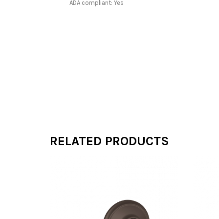
ADA compliant: Yes
RELATED PRODUCTS