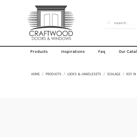
Products
Inspirations
Faq
Our Cata
HOME
PRODUCTS
LOCKS & HANDLESETS
SCHLAGE
KEY IN