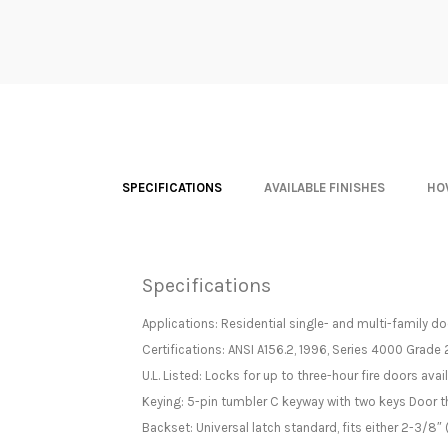
SPECIFICATIONS
AVAILABLE FINISHES
HO
Specifications
Applications: Residential single- and multi-family d
Certifications: ANSI A156.2, 1996, Series 4000 Grade 
U.L. Listed: Locks for up to three-hour fire doors avai
Keying: 5-pin tumbler C keyway with two keys Door
Backset: Universal latch standard, fits either 2-3