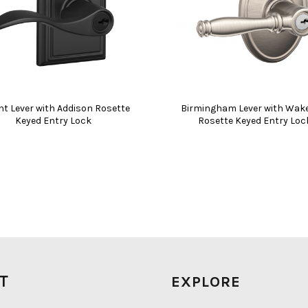
nt Lever with Addison Rosette
Birmingham Lever with Wake
Keyed Entry Lock
Rosette Keyed Entry Loc
IT
EXPLORE