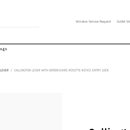
Window Service Request
Outlet St
logs
 LEVER
CALLINGTON LEVER WITH BROOKSHIRE ROSETTE KEYED ENTRY LOCK