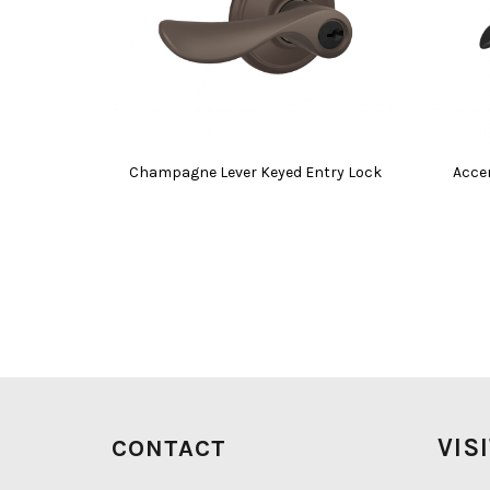
Champagne Lever Keyed Entry Lock
Acce
VIS
CONTACT