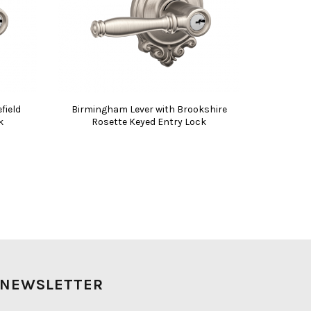
field
Birmingham Lever with Brookshire
k
Rosette Keyed Entry Lock
NEWSLETTER