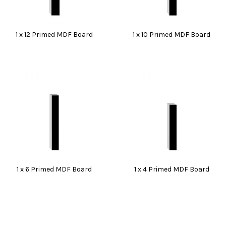
1 x 12 Primed MDF Board
1 x 10 Primed MDF Board
1 x 6 Primed MDF Board
1 x 4 Primed MDF Board