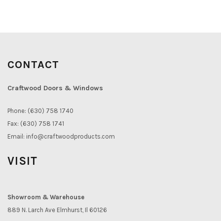
CONTACT
Craftwood Doors & Windows
Phone: (630) 758 1740
Fax: (630) 758 1741
Email:
info@craftwoodproducts.com
VISIT
Showroom & Warehouse
889 N. Larch Ave Elmhurst, Il 60126