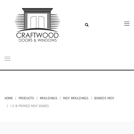
HOME
PRODUCTS
MOULDINGS
MDF MOULDINGS
BOARDS MDF
1 X 8 PRIMED MDF BOARD