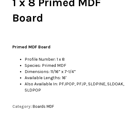
1 x 8 Primed MDF
Board
Primed MDF Board
Profile Number: 1 x 8
Species: Primed MDF
Dimensions: 11/16” x 7-1/4”
Available Lengths: 16′
Also Available In: PFJPOP, PFJP, SLDPINE, SLDOAK,
SLDPOP
Category:
Boards MDF