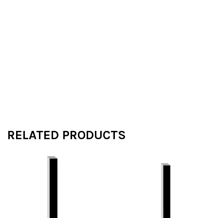
RELATED PRODUCTS