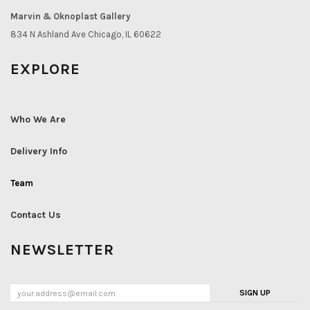
Marvin & Oknoplast Gallery
834 N Ashland Ave Chicago, IL 60622
EXPLORE
Who We Are
Delivery Info
Team
Contact Us
NEWSLETTER
SIGN UP