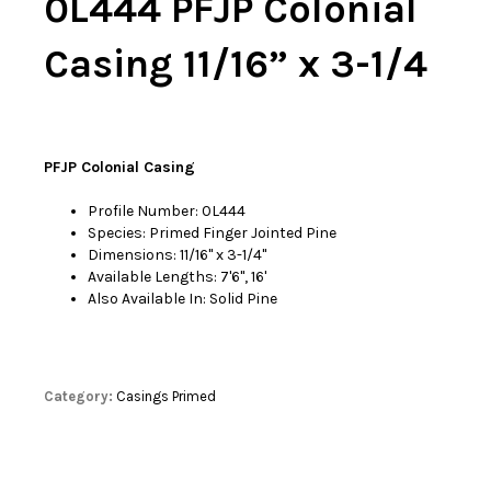
0L444 PFJP Colonial
Casing 11/16” x 3-1/4
PFJP Colonial Casing
Profile Number: 0L444
Species: Primed Finger Jointed Pine
Dimensions: 11/16'' x 3-1/4''
Available Lengths: 7'6'', 16'
Also Available In: Solid Pine
Category:
Casings Primed