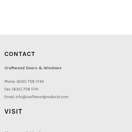
CONTACT
Craftwood Doors & Windows
Phone: (630) 758 1740
Fax: (630) 758 1741
Email:
info@craftwoodproducts.com
VISIT