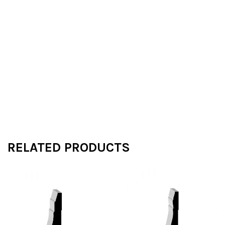
RELATED PRODUCTS