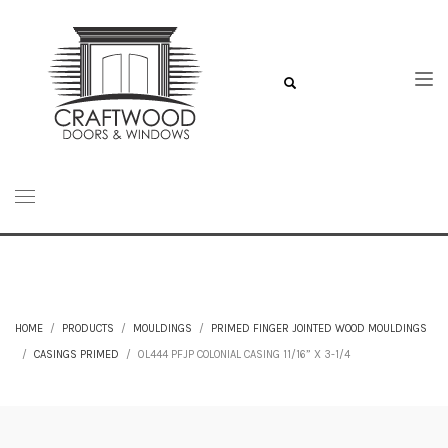
HOME
PRODUCTS
MOULDINGS
PRIMED FINGER JOINTED WOOD MOULDINGS
CASINGS PRIMED
0L444 PFJP COLONIAL CASING 11/16” X 3-1/4