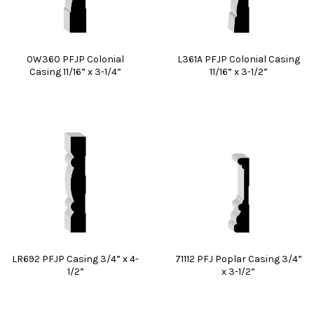
0W360 PFJP Colonial
L361A PFJP Colonial Casing
Casing 11/16” x 3-1/4”
11/16” x 3-1/2”
LR692 PFJP Casing 3/4” x 4-
71112 PFJ Poplar Casing 3/4”
1/2”
x 3-1/2”