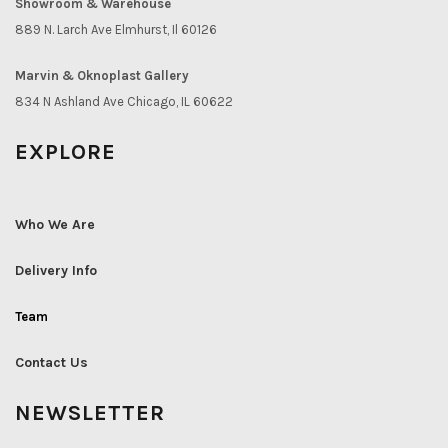
Showroom & Warehouse
889 N. Larch Ave Elmhurst, Il 60126
Marvin & Oknoplast Gallery
834 N Ashland Ave Chicago, IL 60622
EXPLORE
Who We Are
Delivery Info
Team
Contact Us
NEWSLETTER