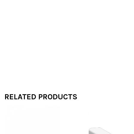
RELATED PRODUCTS