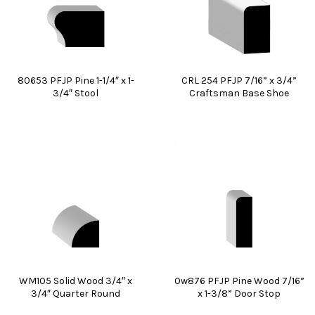
80653 PFJP Pine 1-1/4″ x 1-
CRL 254 PFJP 7/16” x 3/4”
3/4″ Stool
Craftsman Base Shoe
WM105 Solid Wood 3/4″ x
0w876 PFJP Pine Wood 7/16”
3/4″ Quarter Round
x 1-3/8” Door Stop