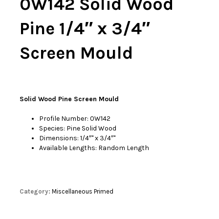
0W142 Solid Wood
Pine 1/4″ x 3/4″
Screen Mould
Solid Wood Pine Screen Mould
Profile Number: 0W142
Species: Pine Solid Wood
Dimensions: 1/4″'' x 3/4″''
Available Lengths: Random Length
Category:
Miscellaneous Primed