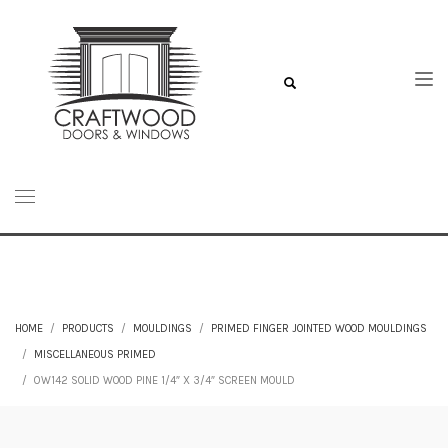
HOME
PRODUCTS
MOULDINGS
PRIMED FINGER JOINTED WOOD MOULDINGS
MISCELLANEOUS PRIMED
0W142 SOLID WOOD PINE 1/4″ X 3/4″ SCREEN MOULD