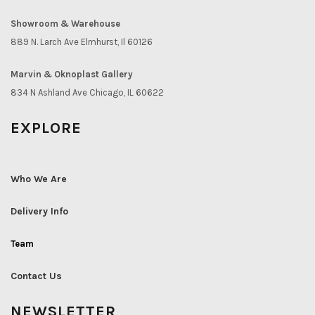
Showroom & Warehouse
889 N. Larch Ave Elmhurst, Il 60126
Marvin & Oknoplast Gallery
834 N Ashland Ave Chicago, IL 60622
EXPLORE
Who We Are
Delivery Info
Team
Contact Us
NEWSLETTER