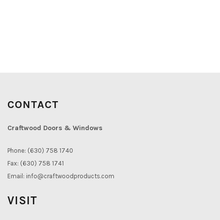
CONTACT
Craftwood Doors & Windows
Phone: (630) 758 1740
Fax: (630) 758 1741
Email:
info@craftwoodproducts.com
VISIT