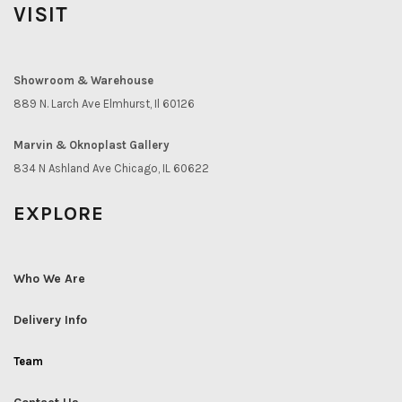
VISIT
Showroom & Warehouse
889 N. Larch Ave Elmhurst, Il 60126
Marvin & Oknoplast Gallery
834 N Ashland Ave Chicago, IL 60622
EXPLORE
Who We Are
Delivery Info
Team