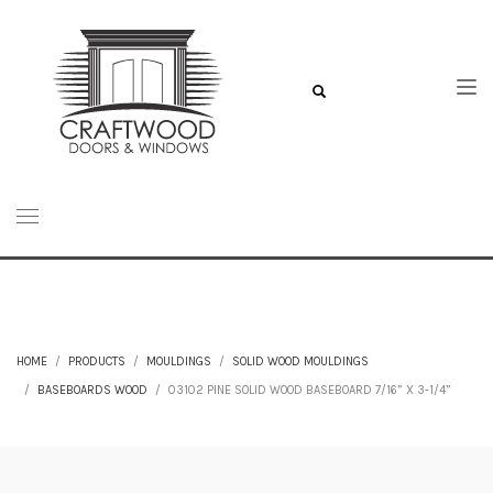
HOME
PRODUCTS
MOULDINGS
SOLID WOOD MOULDINGS
BASEBOARDS WOOD
03102 PINE SOLID WOOD BASEBOARD 7/16” X 3-1/4”