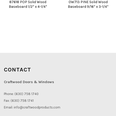
87618 POP Solid Wood
0W713 PINE Solid Wood
Baseboard 1/2” x 4-1/4”
Baseboard 9/16” x 3-1/4”
CONTACT
Craftwood Doors & Windows
Phone: (630) 758 1740
Fax: (630) 758 1741
Email:
info@craftwoodproducts.com