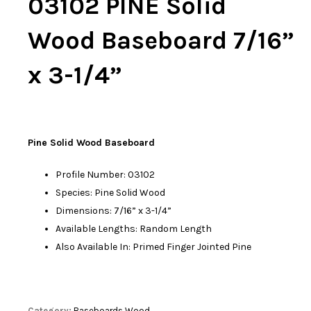
03102 PINE Solid
Wood Baseboard 7/16”
x 3-1/4”
Pine Solid Wood Baseboard
Profile Number: 03102
Species: Pine Solid Wood
Dimensions: 7/16” x 3-1/4”
Available Lengths: Random Length
Also Available In: Primed Finger Jointed Pine
Category:
Baseboards Wood