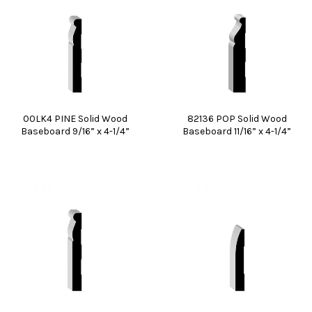
00LK4 PINE Solid Wood
82136 POP Solid Wood
Baseboard 9/16” x 4-1/4”
Baseboard 11/16” x 4-1/4”