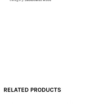
RELATED PRODUCTS