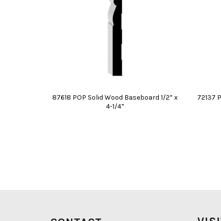
87618 POP Solid Wood Baseboard 1/2” x
72137 
4-1/4”