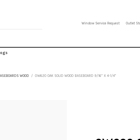
Window Service Request
Outlet St
logs
ASEBOARDS WOOD
0W620 OAK SOLID WOOD BASEBOARD 9/16” X 4-1/4”