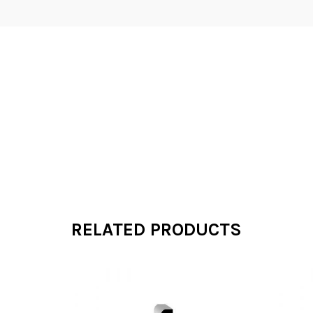
RELATED PRODUCTS