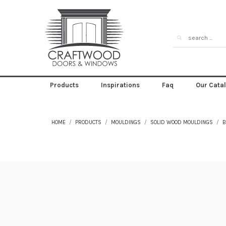
Products
Inspirations
Faq
Our Cata
HOME
PRODUCTS
MOULDINGS
SOLID WOOD MOULDINGS
B