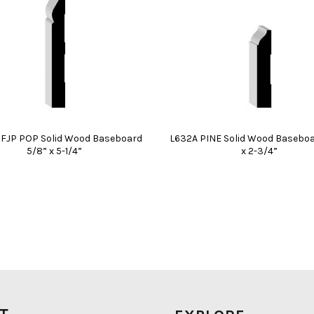
PFJP POP Solid Wood Baseboard
L632A PINE Solid Wood Baseboa
5/8” x 5-1/4”
x 2-3/4”