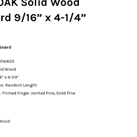
AK Solid Wood
d 9/16” x 4-1/4”
board
: 0W620
lid Wood
” x 4-1/4”
ths: Random Length
n: Primed Finger Jointed Pine, Solid Pine
 Wood