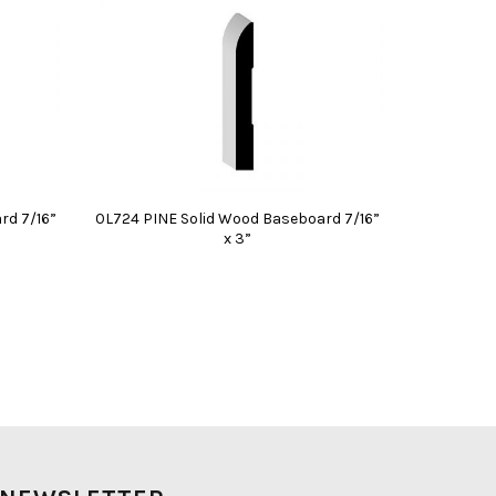
rd 7/16”
0L724 PINE Solid Wood Baseboard 7/16”
x 3”