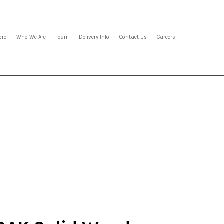
ore
Who We Are
Team
Delivery Info
Contact Us
Careers