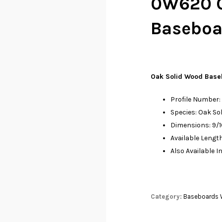
0W620 O
Baseboar
Oak Solid Wood Base
Profile Number
Species: Oak So
Dimensions: 9/16
Available Leng
Also Available I
Category:
Baseboards