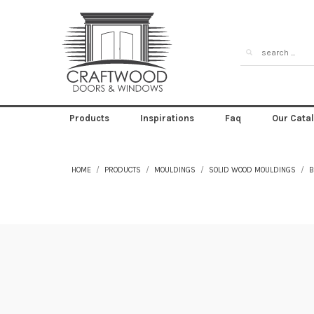
Products
Inspirations
Faq
Our Cata
HOME
PRODUCTS
MOULDINGS
SOLID WOOD MOULDINGS
B