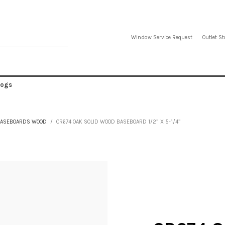
Window Service Request
Outlet St
logs
ASEBOARDS WOOD
CR674 OAK SOLID WOOD BASEBOARD 1/2” X 5-1/4”