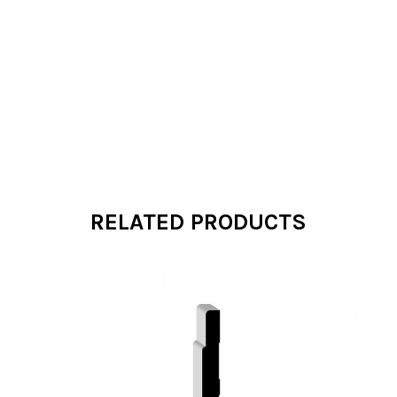
RELATED PRODUCTS