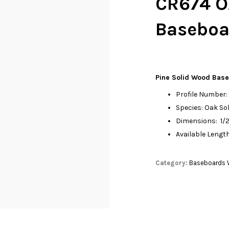
CR674 O
Baseboar
Pine Solid Wood Bas
Profile Number
Species: Oak S
Dimensions: 1/2”
Available Length
Category:
Baseboards