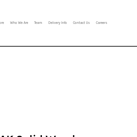
ore
Who We Are
Team
Delivery Info
Contact Us
Careers