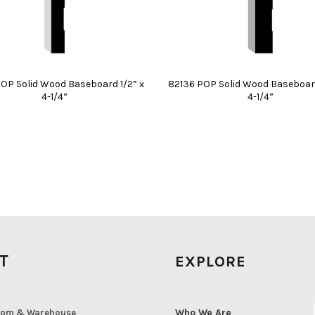
OP Solid Wood Baseboard 1/2” x
82136 POP Solid Wood Baseboard 
4-1/4”
4-1/4”
IT
EXPLORE
Who We Are
om & Warehouse