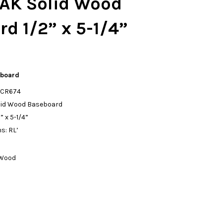
AK Solid Wood
d 1/2” x 5-1/4”
eboard
: CR674
olid Wood Baseboard
 x 5-1/4”
s: RL’
 Wood