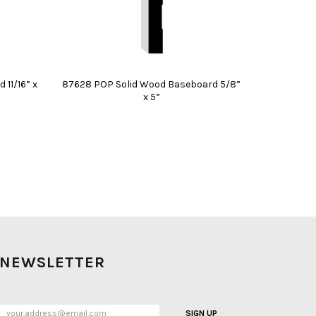
11/16” x
87628 POP Solid Wood Baseboard 5/8”
x 5”
NEWSLETTER
SIGN UP