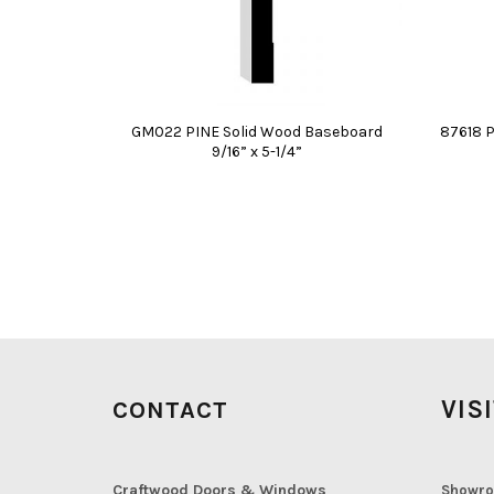
GM022 PINE Solid Wood Baseboard
87618 P
9/16” x 5-1/4”
VIS
CONTACT
Craftwood Doors & Windows
Showro