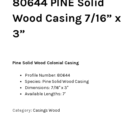
80644 PINE Solid
Wood Casing 7/16” x
3”
Pine Solid Wood Colonial Casing
Profile Number: 80644
Species: Pine Solid Wood Casing
Dimensions: 7/16'' x 3''
Available Lengths: 7'
Category:
Casings Wood