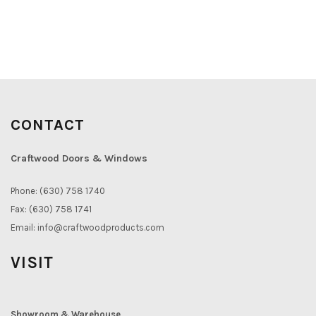
CONTACT
Craftwood Doors & Windows
Phone: (630) 758 1740
Fax: (630) 758 1741
Email:
info@craftwoodproducts.com
VISIT
Showroom & Warehouse