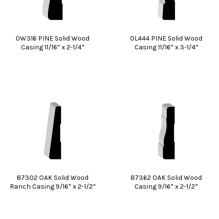
0W316 PINE Solid Wood
0L444 PINE Solid Wood
Casing 11/16” x 2-1/4”
Casing 11/16” x 3-1/4”
87302 OAK Solid Wood
87362 OAK Solid Wood
Ranch Casing 9/16” x 2-1/2”
Casing 9/16” x 2-1/2”