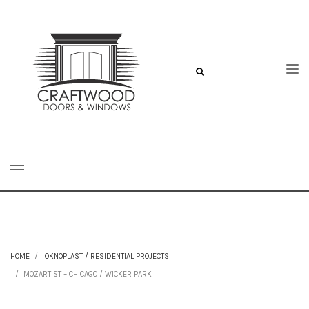
HOME
OKNOPLAST / RESIDENTIAL PROJECTS
MOZART ST – CHICAGO / WICKER PARK