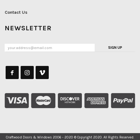
Contact Us
NEWSLETTER
SIGN UP
Craftwood Doors & Windows 2006 - 2020 © Copyright 2020. All Rights Reserved.