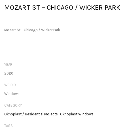
MOZART ST – CHICAGO / WICKER PARK
Mozart St – Chicago / Wicker Park
YEAR
2020
WE DID
Windows
CATEGORY
Oknoplast / Residential Projects
,
Oknoplast Windows
TAGS