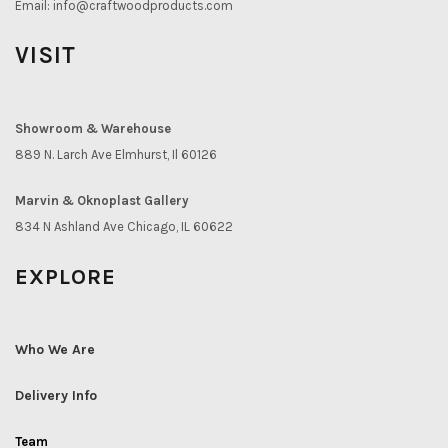
Email:
info@craftwoodproducts.com
VISIT
Showroom & Warehouse
889 N. Larch Ave Elmhurst, Il 60126
Marvin & Oknoplast Gallery
834 N Ashland Ave Chicago, IL 60622
EXPLORE
Who We Are
Delivery Info
Team