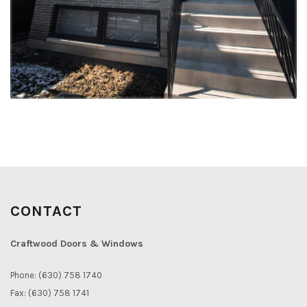
CONTACT
Craftwood Doors & Windows
Phone: (630) 758 1740
Fax: (630) 758 1741