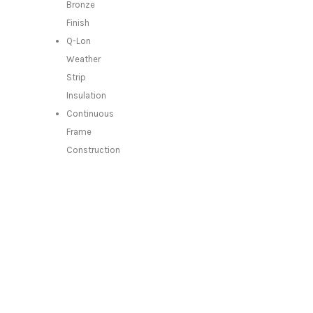
Bronze
Finish
Q-Lon
Weather
Strip
Insulation
Continuous
Frame
Construction