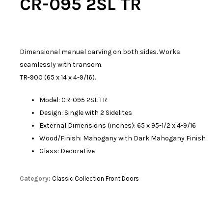
CR-095 2SL TR
Dimensional manual carving on both sides. Works
seamlessly with transom.
TR-900 (65 x 14 x 4-9/16).
Model: CR-095 2SL TR
Design: Single with 2 Sidelites
External Dimensions (inches): 65 x 95-1/2 x 4-9/16
Wood/Finish: Mahogany with Dark Mahogany Finish
Glass: Decorative
Category:
Classic Collection Front Doors