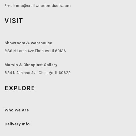
Email:
info@craftwoodproducts.com
VISIT
Showroom & Warehouse
889 N. Larch Ave Elmhurst, Il 60126
Marvin & Oknoplast Gallery
834 N Ashland Ave Chicago, IL 60622
EXPLORE
Who We Are
Delivery Info