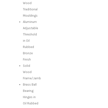
Wood
Traditional
Mouldings
Aluminum
Adjustable
Threshold
in Oil
Rubbed
Bronze
Finish
Solid
Wood
Frame/Jamb
Brass Ball
Bearing
Hinges in
Oil Rubbed