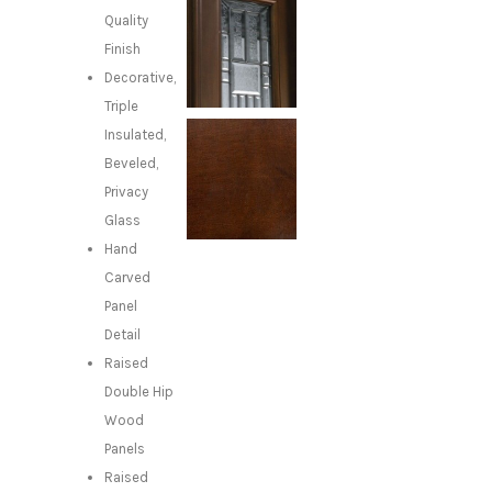
Quality
Finish
Decorative,
Triple
Insulated,
Beveled,
Privacy
Glass
Hand
Carved
Panel
Detail
Raised
Double Hip
Wood
Panels
Raised