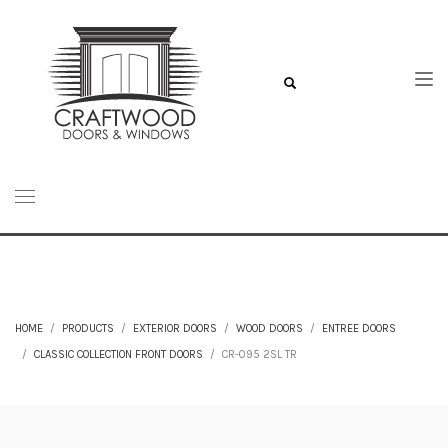
HOME
PRODUCTS
EXTERIOR DOORS
WOOD DOORS
ENTREE DOORS
CLASSIC COLLECTION FRONT DOORS
CR-095 2SL TR