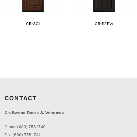
CR-301
CR-112PW
CONTACT
Craftwood Doors & Windows
Phone: (630) 758 1740
Fax: (630) 758 1741