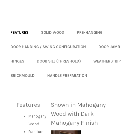
FEATURES
SOLID WOOD
PRE-HANGING
DOOR HANDING / SWING CONFIGURATION
DOOR JAMB
HINGES
DOOR SILL (THRESHOLD)
WEATHERSTRIP
BRICKMOULD
HANDLE PREPARATION
Features
Shown in Mahogany
Wood with Dark
Mahogany
Mahogany Finish
Wood
Furniture