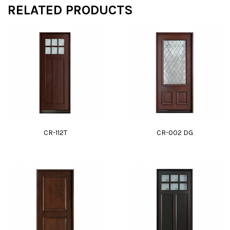
RELATED PRODUCTS
CR-112T
CR-002 DG