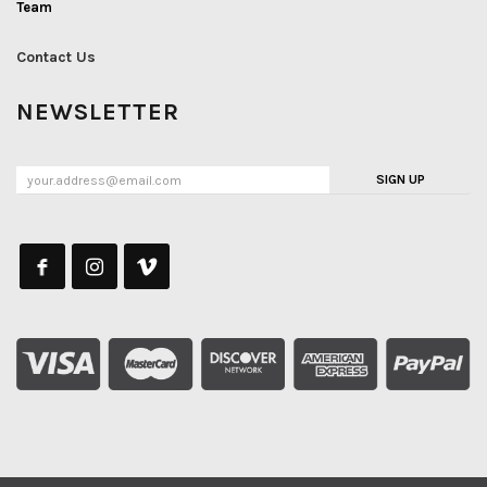
Team
Contact Us
NEWSLETTER
SIGN UP