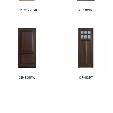
CR-732 Grill
CR-112W
CR-301PW
CR-112PT