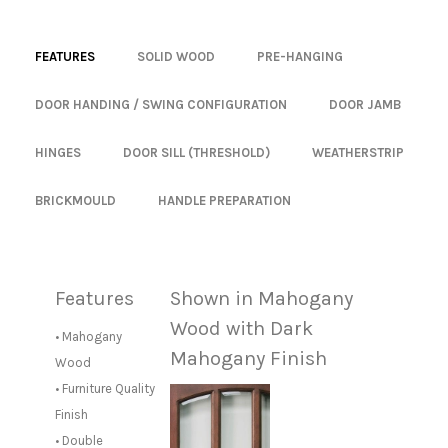
FEATURES
SOLID WOOD
PRE-HANGING
DOOR HANDING / SWING CONFIGURATION
DOOR JAMB
HINGES
DOOR SILL (THRESHOLD)
WEATHERSTRIP
BRICKMOULD
HANDLE PREPARATION
Features
Shown in Mahogany
Wood with Dark
• Mahogany
Mahogany Finish
Wood
• Furniture Quality
Finish
• Double