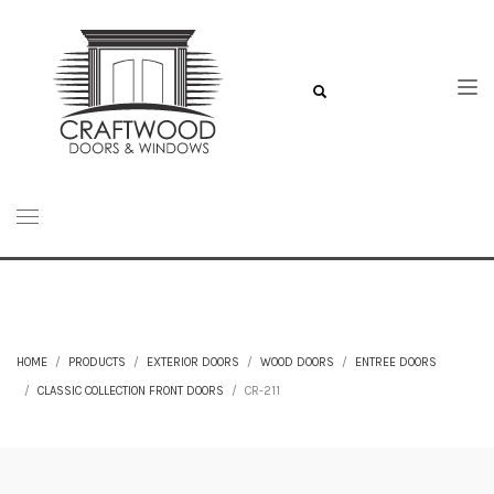
HOME
PRODUCTS
EXTERIOR DOORS
WOOD DOORS
ENTREE DOORS
CLASSIC COLLECTION FRONT DOORS
CR-211