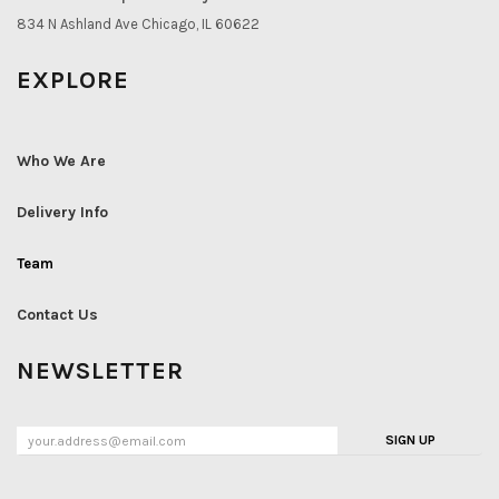
834 N Ashland Ave Chicago, IL 60622
EXPLORE
Who We Are
Delivery Info
Team
Contact Us
NEWSLETTER
SIGN UP