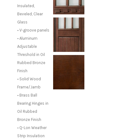
Insulated,
Beveled, Clear
Glass
• V-groove panels
• Aluminum
Adjustable
Threshold in Oil
Rubbed Bronze
Finish
• Solid Wood
Frame/Jamb
• Brass Ball
Bearing Hinges in
Oil Rubbed
Bronze Finish
• Q-Lon Weather
Strip Insulation