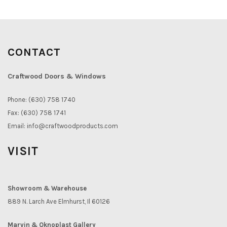
CONTACT
Craftwood Doors & Windows
Phone: (630) 758 1740
Fax: (630) 758 1741
Email:
info@craftwoodproducts.com
VISIT
Showroom & Warehouse
889 N. Larch Ave Elmhurst, Il 60126
Marvin & Oknoplast Gallery