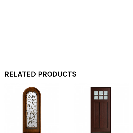
RELATED PRODUCTS