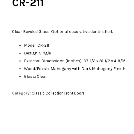
CR-211
Clear Beveled Glass. Optional decorative dentil shelf.
Model: CR-211
Design: Single
External Dimensions (inches): 37-1/2 x 81-1/2 x 4-9/16
Wood/Finish: Mahogany with Dark Mahogany Finish
Glass: Clear
Category:
Classic Collection Front Doors