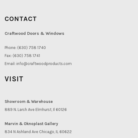
CONTACT
Craftwood Doors & Windows
Phone: (630) 758 1740
Fax: (630) 758 1741
Email:
info@craftwoodproducts.com
VISIT
Showroom & Warehouse
889 N. Larch Ave Elmhurst, Il 60126
Marvin & Oknoplast Gallery
834 N Ashland Ave Chicago, IL 60622