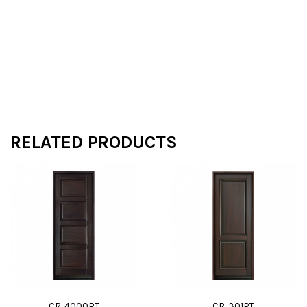
RELATED PRODUCTS
CR-4000PT
CR-301PT