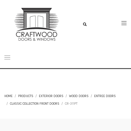
HOME
PRODUCTS
EXTERIOR DOORS
WOOD DOORS
ENTREE DOORS
CLASSIC COLLECTION FRONT DOORS
CR-311PT