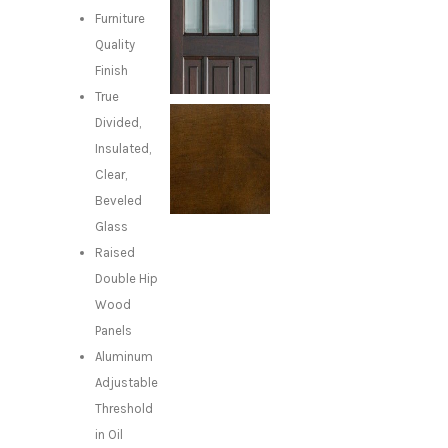
Furniture
Quality
Finish
True
Divided,
Insulated,
Clear,
Beveled
Glass
Raised
Double Hip
Wood
Panels
Aluminum
Adjustable
Threshold
in Oil