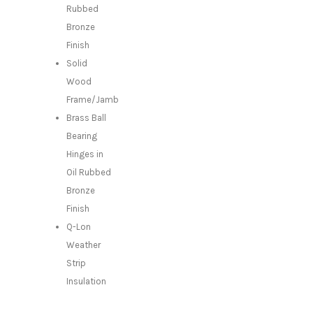
Rubbed
Bronze
Finish
Solid
Wood
Frame/Jamb
Brass Ball
Bearing
Hinges in
Oil Rubbed
Bronze
Finish
Q-Lon
Weather
Strip
Insulation