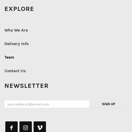
EXPLORE
Who We Are
Delivery Info
Team
Contact Us
NEWSLETTER
SIGN UP