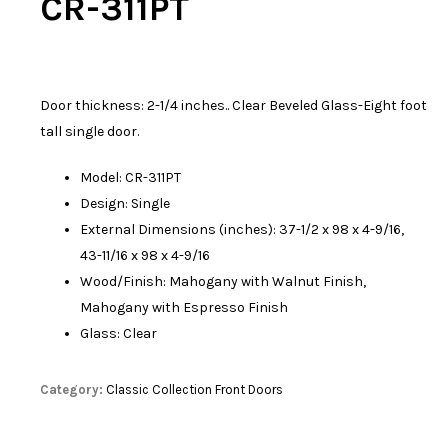
CR-311PT
Door thickness: 2-1/4 inches.. Clear Beveled Glass-Eight foot
tall single door.
Model: CR-311PT
Design: Single
External Dimensions (inches): 37-1/2 x 98 x 4-9/16,
43-11/16 x 98 x 4-9/16
Wood/Finish: Mahogany with Walnut Finish,
Mahogany with Espresso Finish
Glass: Clear
Category:
Classic Collection Front Doors