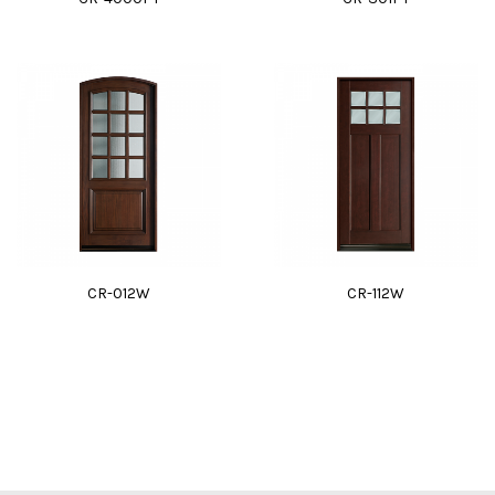
CR-012W
CR-112W