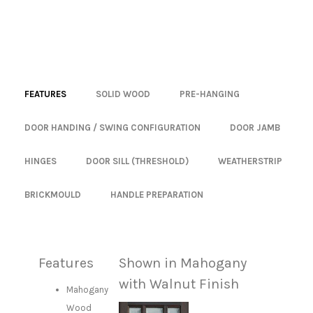
FEATURES
SOLID WOOD
PRE-HANGING
DOOR HANDING / SWING CONFIGURATION
DOOR JAMB
HINGES
DOOR SILL (THRESHOLD)
WEATHERSTRIP
BRICKMOULD
HANDLE PREPARATION
Features
Shown in Mahogany
with Walnut Finish
Mahogany
Wood