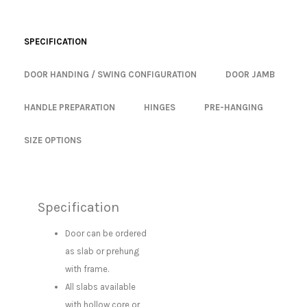
SPECIFICATION
DOOR HANDING / SWING CONFIGURATION
DOOR JAMB
HANDLE PREPARATION
HINGES
PRE-HANGING
SIZE OPTIONS
Specification
Door can be ordered
as slab or prehung
with frame.
All slabs available
with hollow core or