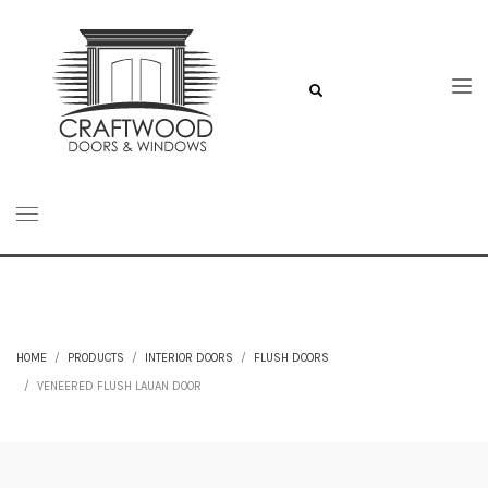
HOME
PRODUCTS
INTERIOR DOORS
FLUSH DOORS
VENEERED FLUSH LAUAN DOOR