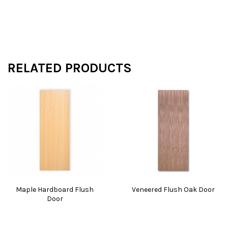
RELATED PRODUCTS
Maple Hardboard Flush
Veneered Flush Oak Door
Door