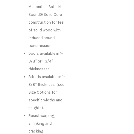
Masonite’s Safe ‘N
Sound® Solid Core
construction for feel
of solid wood with
reduced sound
transmission
Doors available in 1-
3/8″ or 1-3/4″
thicknesses
Bifolds available in 1-
3/8″ thickness; (see
Size Options for
specific widths and
heights).
Resist warping,
shrinking and
cracking