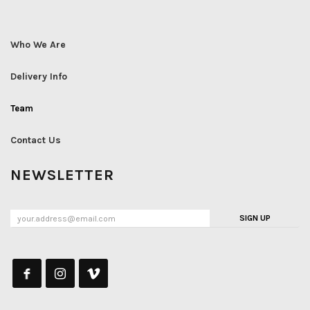
Who We Are
Delivery Info
Team
Contact Us
NEWSLETTER
SIGN UP