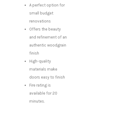
A perfect option for
small budget
renovations
Offers the beauty
and refinement of an
authentic woodgrain
finish
High-quality
materials make
doors easy to finish
Fire rating is
available for 20
minutes.