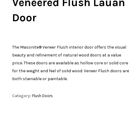
Veneered Flush Lauan
Door
The Masonite® Veneer Flush interior door offers the visual
beauty and refinement of natural wood doors at a value
price. These doors are available as hollow core or solid core
for the weight and feel of solid wood. Veneer Flush doors are
both stainable or paintable.
Category:
Flush Doors