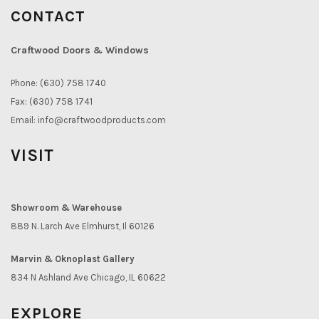
CONTACT
Craftwood Doors & Windows
Phone: (630) 758 1740
Fax: (630) 758 1741
Email:
info@craftwoodproducts.com
VISIT
Showroom & Warehouse
889 N. Larch Ave Elmhurst, Il 60126
Marvin & Oknoplast Gallery
834 N Ashland Ave Chicago, IL 60622
EXPLORE