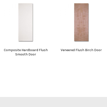
Composite Hardboard Flush
Veneered Flush Birch Door
Smooth Door