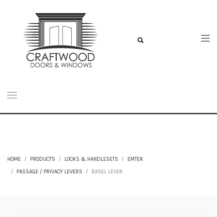
HOME
PRODUCTS
LOCKS & HANDLESETS
EMTEK
PASSAGE / PRIVACY LEVERS
BASEL LEVER