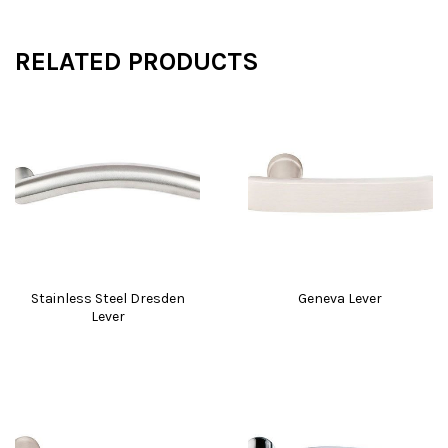
RELATED PRODUCTS
Stainless Steel Dresden
Geneva Lever
Lever