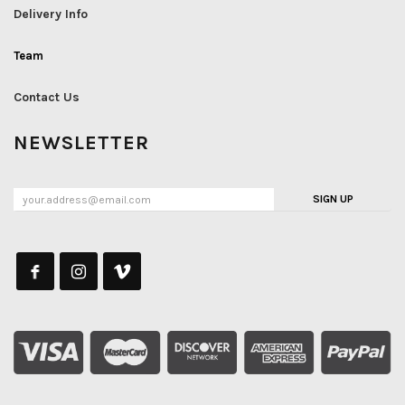
Delivery Info
Team
Contact Us
NEWSLETTER
SIGN UP