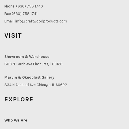
Phone: (630) 758 1740
Fax: (630) 758 1741
Email:
info@craftwoodproducts.com
VISIT
Showroom & Warehouse
889 N. Larch Ave Elmhurst, Il 60126
Marvin & Oknoplast Gallery
834 N Ashland Ave Chicago, IL 60622
EXPLORE
Who We Are