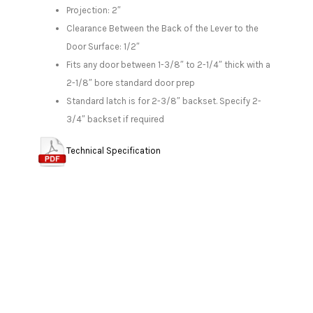
Projection: 2″
Clearance Between the Back of the Lever to the
Door Surface: 1/2″
Fits any door between 1-3/8″ to 2-1/4″ thick with a
2-1/8″ bore standard door prep
Standard latch is for 2-3/8″ backset. Specify 2-
3/4″ backset if required
Technical Specification