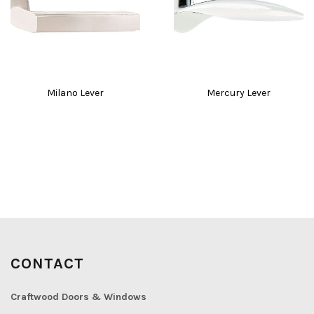
Milano Lever
Mercury Lever
CONTACT
Craftwood Doors & Windows