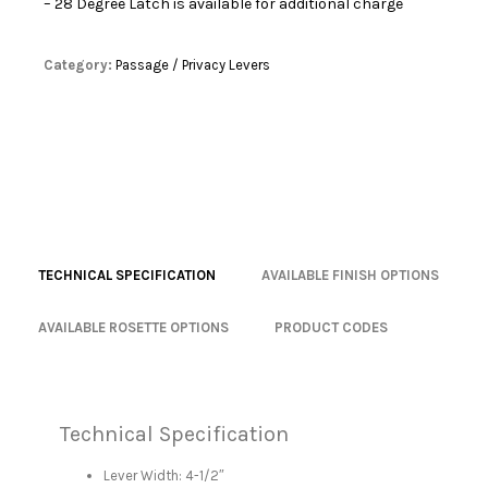
– 28 Degree Latch is available for additional charge
Category:
Passage / Privacy Levers
TECHNICAL SPECIFICATION
AVAILABLE FINISH OPTIONS
AVAILABLE ROSETTE OPTIONS
PRODUCT CODES
Technical Specification
Lever Width: 4-1/2″