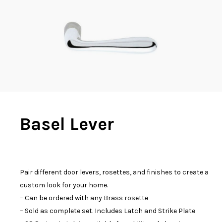
Basel Lever
Pair different door levers, rosettes, and finishes to create a
custom look for your home.
– Can be ordered with any Brass rosette
– Sold as complete set. Includes Latch and Strike Plate