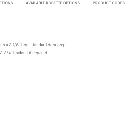
OPTIONS
AVAILABLE ROSETTE OPTIONS
PRODUCT CODES
with a 2-1/8″ bore standard door prep
 2-3/4″ backset if required