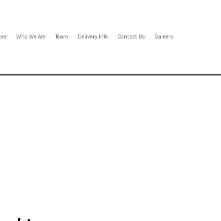
ore
Who We Are
Team
Delivery Info
Contact Us
Careers