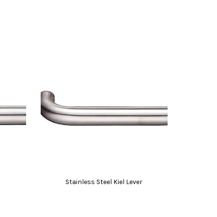
Stainless Steel Kiel Lever