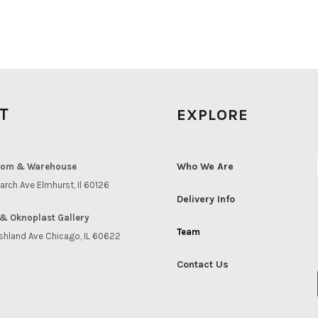
IT
EXPLORE
Who We Are
om & Warehouse
arch Ave Elmhurst, Il 60126
Delivery Info
& Oknoplast Gallery
Team
shland Ave Chicago, IL 60622
Contact Us