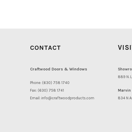
VIS
CONTACT
Craftwood Doors & Windows
Showro
889 N. L
Phone: (630) 758 1740
Fax: (630) 758 1741
Marvin 
Email:
info@craftwoodproducts.com
834 N A