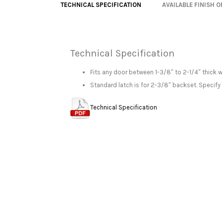
TECHNICAL SPECIFICATION
AVAILABLE FINISH 
Technical Specification
Fits any door between 1-3/8″ to 2-1/4″ thick 
Standard latch is for 2-3/8″ backset. Specify
Technical Specification