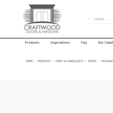
Products
Inspirations
Faq
Our Cata
HOME
PRODUCTS
LOCKS & HANDLESETS
EMTEK
PASSAGE 