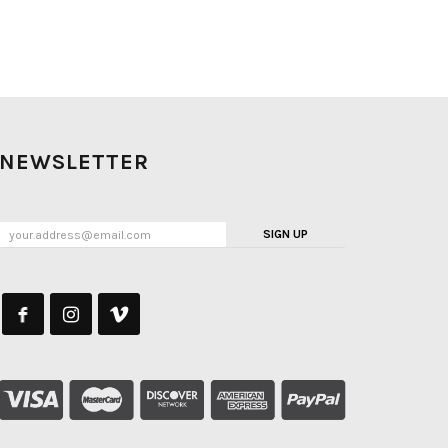
NEWSLETTER
SIGN UP