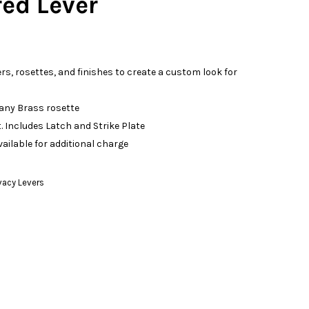
d Lever
ers, rosettes, and finishes to create a custom look for
 any Brass rosette
. Includes Latch and Strike Plate
vailable for additional charge
vacy Levers