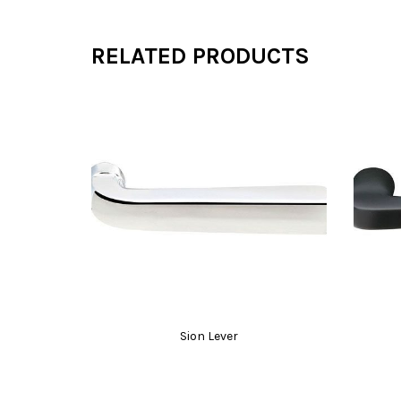
RELATED PRODUCTS
Sion Lever