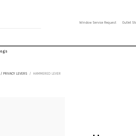
Window Service Request
Outlet St
logs
/ PRIVACY LEVERS
HAMMERED LEVER