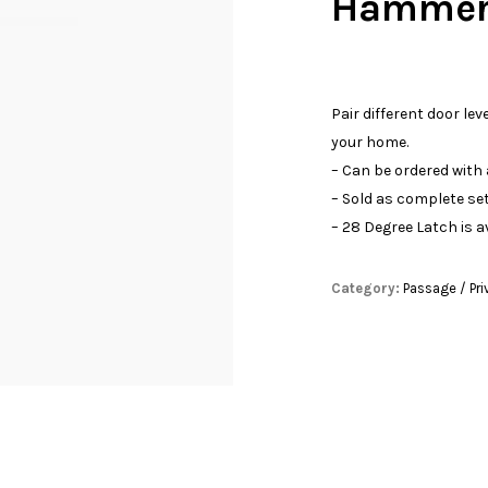
Hammere
Pair different door lev
your home.
– Can be ordered with
– Sold as complete set
– 28 Degree Latch is a
Category:
Passage / Pri