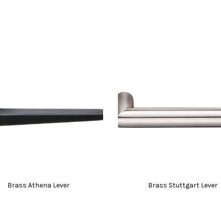
Brass Athena Lever
Brass Stuttgart Lever