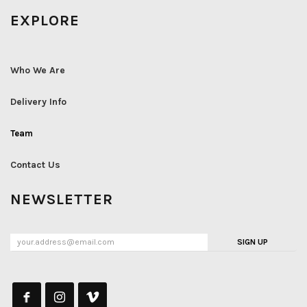
EXPLORE
Who We Are
Delivery Info
Team
Contact Us
NEWSLETTER
SIGN UP