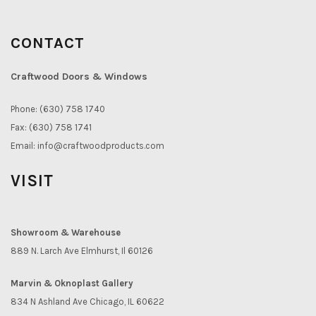
CONTACT
Craftwood Doors & Windows
Phone: (630) 758 1740
Fax: (630) 758 1741
Email:
info@craftwoodproducts.com
VISIT
Showroom & Warehouse
889 N. Larch Ave Elmhurst, Il 60126
Marvin & Oknoplast Gallery
834 N Ashland Ave Chicago, IL 60622