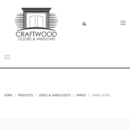
HOME
PRODUCTS
LOCKS & HANDLESETS
PAMEX
TAHOE LEVER