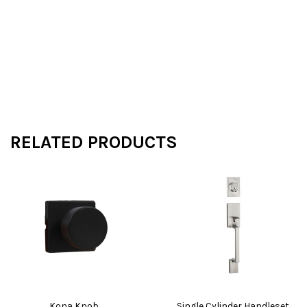
RELATED PRODUCTS
Kona Knob
Single Cylinder Handleset