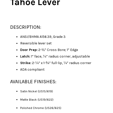
Tahoe Lever
DESCRIPTION:
ANSI/BHMA A156.39, Grade 3
Reversible lever set
Door Prep:
2-⅛” Cross Bore; 1” Edge
Latch:
1” face, ¼” radius corner, adjustable
Strike:
2-¼” x 1-¾” full-lip, ¼” radius corner
ADA compliant
AVAILABLE FINISHES:
Satin Nickel (US15/619)
Matte Black (US19/622)
Polished Chrome (US26/625)