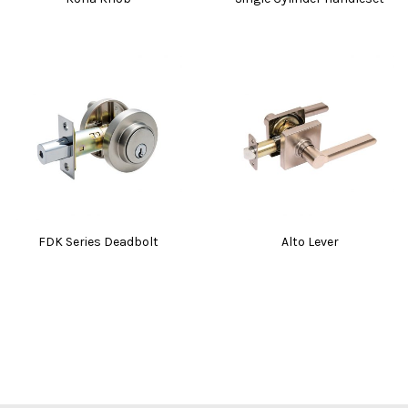
FDK Series Deadbolt
Alto Lever