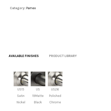
Category:
Pamex
AVAILABLE FINISHES
PRODUCT LIBRARY
US15
US
US26
Satin
19Matte
Polished
Nickel
Black
Chrome