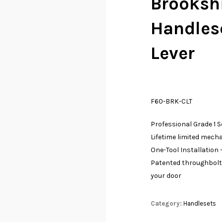
Brookshi
Handles
Lever
F60-BRK-CLT
Professional Grade 1 
Lifetime limited mech
One-Tool Installation –
Patented throughbolt 
your door
Category:
Handlesets