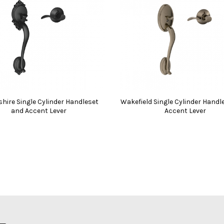
hire Single Cylinder Handleset
Wakefield Single Cylinder Handl
and Accent Lever
Accent Lever