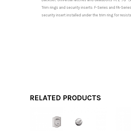
Trim rings and security inserts: F-Series and FA-Serie
security insert installed under the trim ring for resis
RELATED PRODUCTS