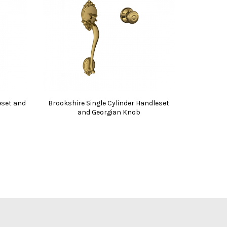
eset and
Brookshire Single Cylinder Handleset
and Georgian Knob