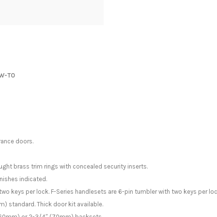
W-TO
rance doors.
ght brass trim rings with concealed security inserts.
nishes indicated.
two keys per lock. F-Series handlesets are 6-pin tumbler with two keys per loc
) standard. Thick door kit available.
″ (60mm) or 2-3/4″ (70mm) backsets.