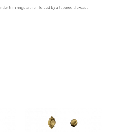
inder trim rings are reinforced by a tapered die-cast