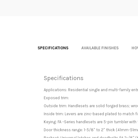
SPECIFICATIONS
AVAILABLE FINISHES
HO
Specifications
Applications: Residential single and multi-family ent
Exposed trim:
Outside trim: Handlesets are solid forged brass; wrou
Inside trim: Levers are zinc-based plated to match fi
Keying: FA –Series handlesets are 5-pin tumbler with 
Door thickness range: 1-5/8″ to 2″ thick (41mm-51mm
Backset: Universal latches and deadbolts fit 2-/8