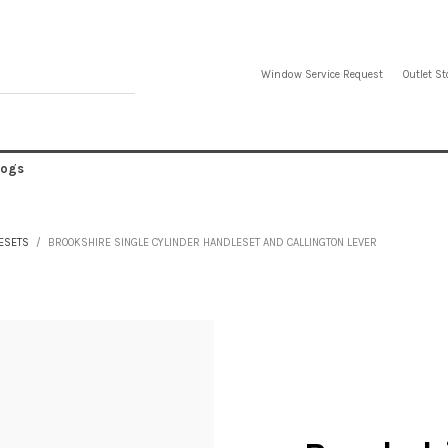
Window Service Request
Outlet St
logs
ESETS
BROOKSHIRE SINGLE CYLINDER HANDLESET AND CALLINGTON LEVER