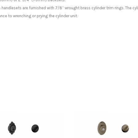
s handlesets are furnished with 7/8” wrought brass cylinder trim rings. The cyl
tance to wrenching or prying the cylinder unit.