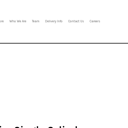
ore
Who We Are
Team
Delivery Info
Contact Us
Careers