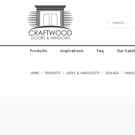
Products
Inspirations
Faq
Our Cata
HOME
PRODUCTS
LOCKS & HANDLESETS
SCHLAGE
HANDL