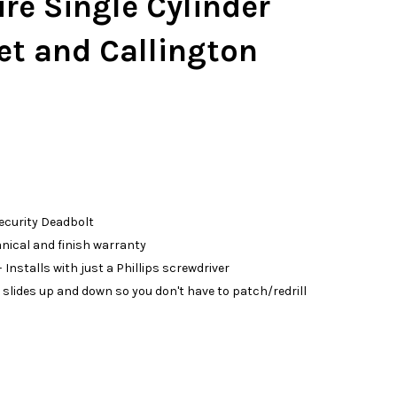
re Single Cylinder
et and Callington
Security Deadbolt
anical and finish warranty
 Installs with just a Phillips screwdriver
slides up and down so you don't have to patch/redrill