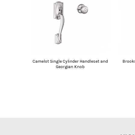
Camelot Single Cylinder Handleset and
Brooks
Georgian Knob