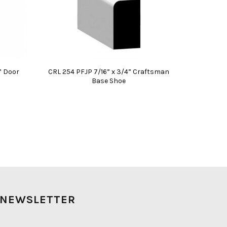
” Door
CRL 254 PFJP 7/16” x 3/4” Craftsman
Base Shoe
NEWSLETTER