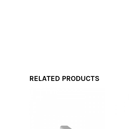
RELATED PRODUCTS