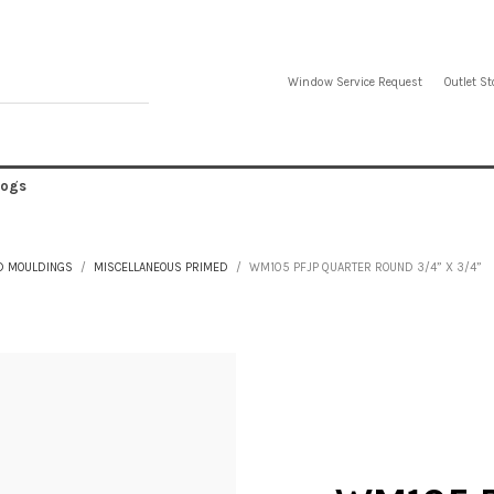
Window Service Request
Outlet St
logs
D MOULDINGS
MISCELLANEOUS PRIMED
WM105 PFJP QUARTER ROUND 3/4” X 3/4”