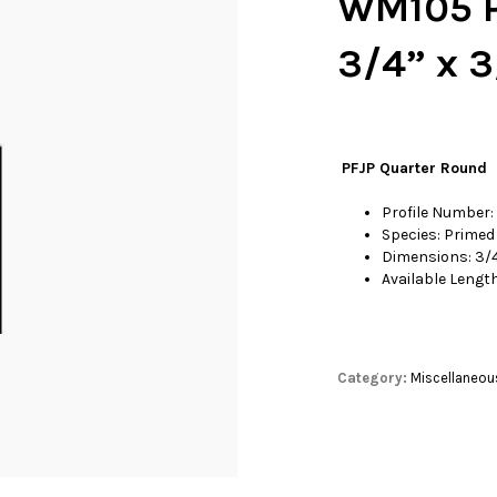
WM105 P
3/4” x 3
PFJP Quarter Round
Profile Number
Species: Primed 
Dimensions: 3/4
Available Length
Category:
Miscellaneou