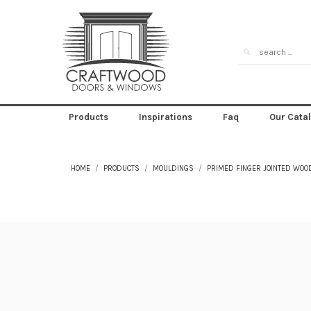
Products
Inspirations
Faq
Our Cata
HOME
PRODUCTS
MOULDINGS
PRIMED FINGER JOINTED WOO