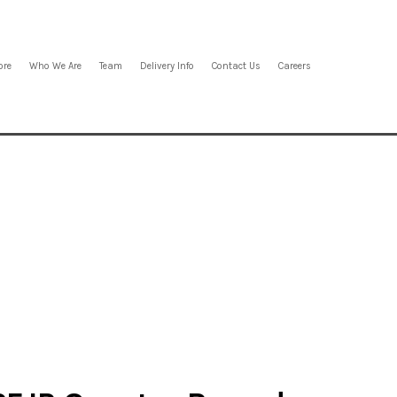
ore
Who We Are
Team
Delivery Info
Contact Us
Careers