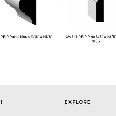
FJP Panel Mould 11/16” x 1-5/8”
0W946 PFJP Pine 3/8” x 1-3/8
Stop
IT
EXPLORE