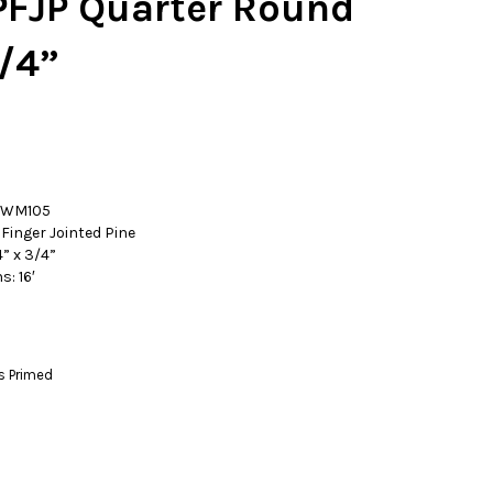
FJP Quarter Round
/4”
: WM105
Finger Jointed Pine
” x 3/4”
s: 16′
s Primed