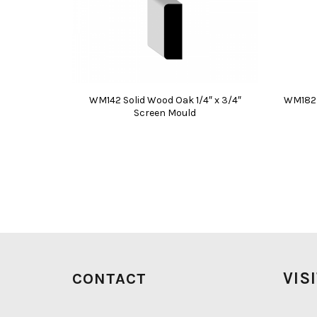
WM142 Solid Wood Oak 1/4″ x 3/4″
WM182 P
Screen Mould
VIS
CONTACT