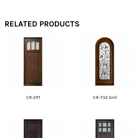
RELATED PRODUCTS
CR-211T
CR-732 Grill