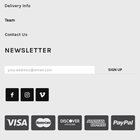
Delivery Info
Team
Contact Us
NEWSLETTER
SIGN UP