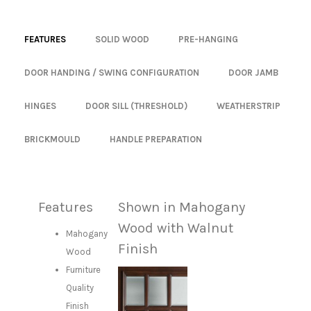
FEATURES
SOLID WOOD
PRE-HANGING
DOOR HANDING / SWING CONFIGURATION
DOOR JAMB
HINGES
DOOR SILL (THRESHOLD)
WEATHERSTRIP
BRICKMOULD
HANDLE PREPARATION
Features
Shown in Mahogany
Wood with Walnut
Mahogany
Finish
Wood
Furniture
Quality
Finish