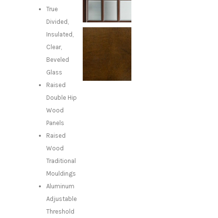
True
Divided,
Insulated,
Clear,
Beveled
Glass
Raised
Double Hip
Wood
Panels
Raised
Wood
Traditional
Mouldings
Aluminum
Adjustable
Threshold