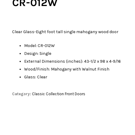
CR-012W
Clear Glass-Eight foot tall single mahogany wood door
Model: CR-012W
Design: Single
External Dimensions (inches): 43-1/2 x 98 x 4-9/16
Wood/Finish: Mahogany with Walnut Finish
Glass: Clear
Category:
Classic Collection Front Doors