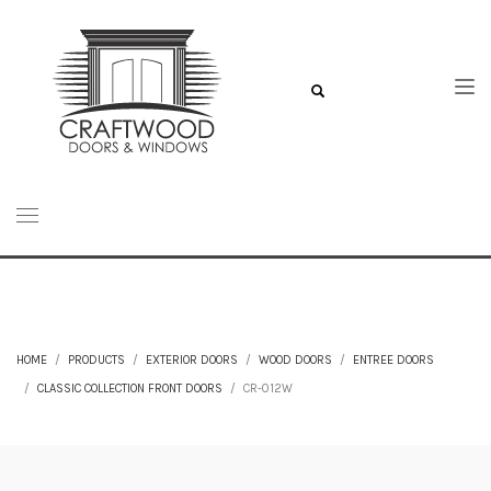
HOME
PRODUCTS
EXTERIOR DOORS
WOOD DOORS
ENTREE DOORS
CLASSIC COLLECTION FRONT DOORS
CR-012W