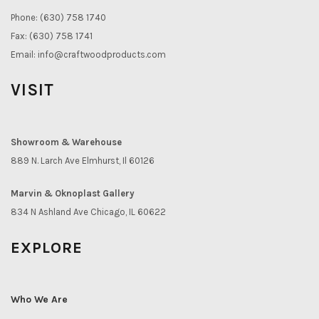
Phone: (630) 758 1740
Fax: (630) 758 1741
Email:
info@craftwoodproducts.com
VISIT
Showroom & Warehouse
889 N. Larch Ave Elmhurst, Il 60126
Marvin & Oknoplast Gallery
834 N Ashland Ave Chicago, IL 60622
EXPLORE
Who We Are