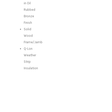
in Oil
Rubbed
Bronze
Finish
Solid
Wood
Frame/Jamb
Q-Lon
Weather
Strip
Insulation