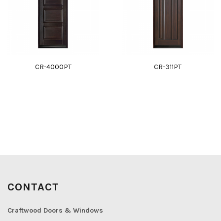
CR-4000PT
CR-311PT
CONTACT
Craftwood Doors & Windows