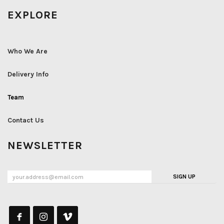
EXPLORE
Who We Are
Delivery Info
Team
Contact Us
NEWSLETTER
SIGN UP