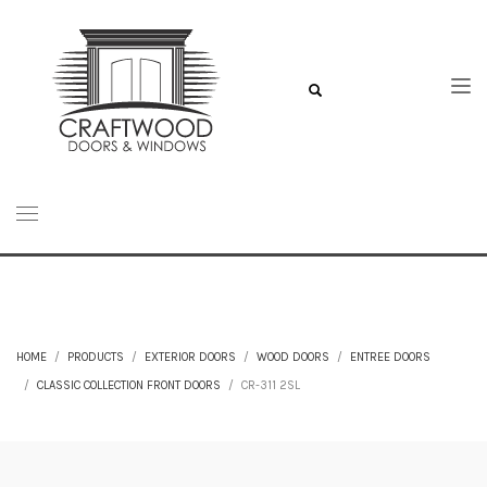
HOME
PRODUCTS
EXTERIOR DOORS
WOOD DOORS
ENTREE DOORS
CLASSIC COLLECTION FRONT DOORS
CR-311 2SL