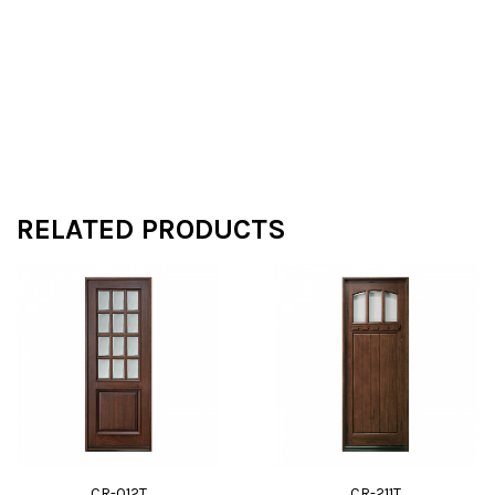
RELATED PRODUCTS
CR-012T
CR-211T