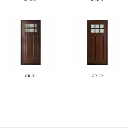
CR-311
CR-112