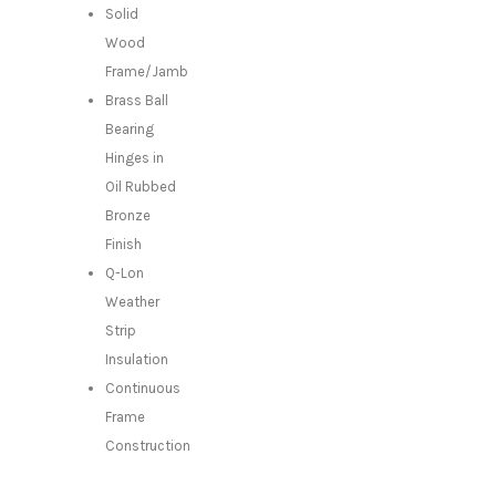
Solid
Wood
Frame/Jamb
Brass Ball
Bearing
Hinges in
Oil Rubbed
Bronze
Finish
Q-Lon
Weather
Strip
Insulation
Continuous
Frame
Construction