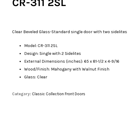
CR-311 2SL
Clear Beveled Glass-Standard single door with two sidelites
Model: CR-311 2SL
Design: Single with 2 Sidelites
External Dimensions (inches): 65 x 81-1/2 x 4-9/16
Wood/Finish: Mahogany with Walnut Finish
Glass: Clear
Category:
Classic Collection Front Doors