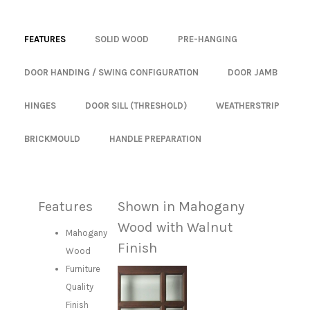
FEATURES
SOLID WOOD
PRE-HANGING
DOOR HANDING / SWING CONFIGURATION
DOOR JAMB
HINGES
DOOR SILL (THRESHOLD)
WEATHERSTRIP
BRICKMOULD
HANDLE PREPARATION
Features
Shown in Mahogany
Wood with Walnut
Mahogany
Finish
Wood
Furniture
Quality
Finish