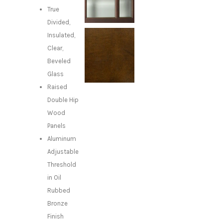
True
Divided,
Insulated,
Clear,
Beveled
Glass
Raised
Double Hip
Wood
Panels
Aluminum
Adjustable
Threshold
in Oil
Rubbed
Bronze
Finish