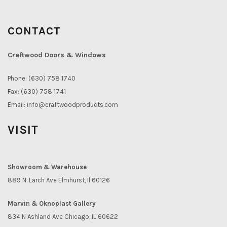
CONTACT
Craftwood Doors & Windows
Phone: (630) 758 1740
Fax: (630) 758 1741
Email:
info@craftwoodproducts.com
VISIT
Showroom & Warehouse
889 N. Larch Ave Elmhurst, Il 60126
Marvin & Oknoplast Gallery
834 N Ashland Ave Chicago, IL 60622